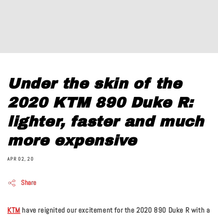
Under the skin of the
2020 KTM 890 Duke R:
lighter, faster and much
more expensive
APR 02, 20
Share
KTM
have reignited our excitement for the 2020 890 Duke R with a