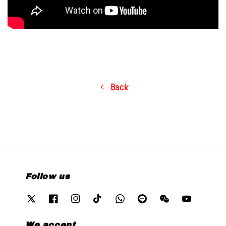
Back
Follow us
We accept