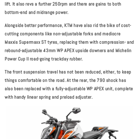
lift. It also revs a further 250rpm and there are gains to both
bottom-end and midrange power.
Alongside better performance, KTM have also rid the bike of cost-
cutting components like non-adjustable forks and mediocre
Maxxis Supermaxx ST tyres, replacing them with compression- and
rebound-adjustable 43mm WP APEX upside downers and Michelin
Power Cup II road-going trackday rubber.
The front suspension travel has not been reduced, either, to keep
things comfortable on the road. At the rear, the 790 shock has
also been replaced with a fully-adjustable WP APEX unit, complete
with handy linear spring and preload adjuster.