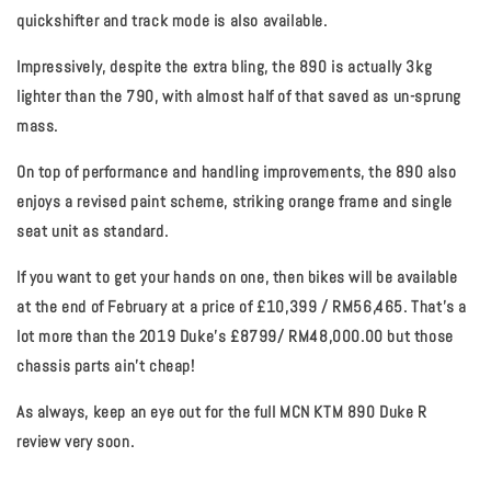
quickshifter and track mode is also available.
Impressively, despite the extra bling, the 890 is actually 3kg
lighter than the 790, with almost half of that saved as un-sprung
mass.
On top of performance and handling improvements, the 890 also
enjoys a revised paint scheme, striking orange frame and single
seat unit as standard.
If you want to get your hands on one, then bikes will be available
at the end of February at a price of £10,399 / RM56,465. That’s a
lot more than the 2019 Duke’s £8799/ RM48,000.00 but those
chassis parts ain’t cheap!
As always, keep an eye out for the full MCN KTM 890 Duke R
review very soon.