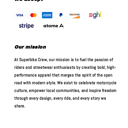
Our mission
At Superbike Crew, our mission is to fuel the passion of
riders and streetwear enthusiasts by creating bold, high-
performance apparel that merges the spirit of the open
road with modern style. We exist to celebrate motorcycle
culture, empower local communities, and inspire freedom
through every design, every ride, and every story we
share.