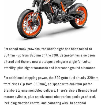
For added track prowess, the seat height has been raised to
834mm - up from 825mm on the 790. Geometry has also been
altered and there’s now a steeper swingarm angle for better
stability, plus higher footrests and increased ground clearance.
For additional stopping power, the 890 gets dual chunky 320mm
front discs (up from 300mm), equipped with dual four-piston
Brembo Stylema monobloc calipers. There’s also a Brembo front
master cylinder, plus an advanced electronics package shared,
including traction control and cornering ABS. An optional