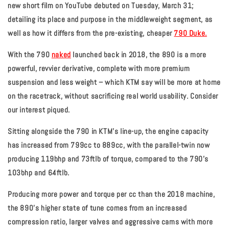
new short film on YouTube debuted on Tuesday, March 31;
detailing its place and purpose in the middleweight segment, as
well as how it differs from the pre-existing, cheaper
790 Duke.
With the 790
naked
launched back in 2018, the 890 is a more
powerful, revvier derivative, complete with more premium
suspension and less weight – which KTM say will be more at home
on the racetrack, without sacrificing real world usability. Consider
our interest piqued.
Sitting alongside the 790 in KTM's line-up, the engine capacity
has increased from 799cc to 889cc, with the parallel-twin now
producing 119bhp and 73ftlb of torque, compared to the 790’s
103bhp and 64ftlb.
Producing more power and torque per cc than the 2018 machine,
the 890's higher state of tune comes from an increased
compression ratio, larger valves and aggressive cams with more