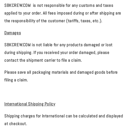
SBKCREW.COM
is not responsible for any customs and taxes
applied to your order. All fees imposed during or after shipping are
the responsibility of the customer (tariffs, taxes, etc.).
Damages
SBKCREW.COM
is not liable for any products damaged or lost
during shipping. If you received your order damaged, please
contact the shipment carrier to file a claim.
Please save all packaging materials and damaged goods before
filing a claim.
International Shipping Policy
Shipping charges for International can be calculated and displayed
at checkout.