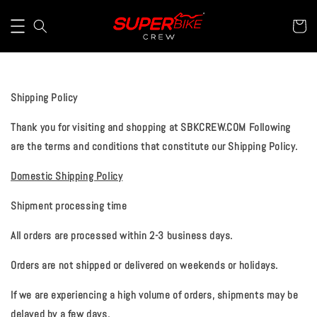
Shipping Policy
Thank you for visiting and shopping at
SBKCREW.COM
Following
are the terms and conditions that constitute our Shipping Policy.
Domestic Shipping Policy
Shipment processing time
All orders are processed within 2-3 business days.
Orders are not shipped or delivered on weekends or holidays.
If we are experiencing a high volume of orders, shipments may be
delayed by a few days.