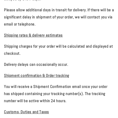
Please allow additional days in transit for delivery. If there will be a
significant delay in shipment of your order, we will contact you via
email or telephone.
Shipping rates & delivery estimates
Shipping charges for your order will be calculated and displayed at
checkout.
Delivery delays can occasionally occur.
Shipment confirmation & Order tracking
You will receive a Shipment Confirmation email once your order
has shipped containing your tracking number(s). The tracking
number will be active within 24 hours.
Customs, Duties and Taxes