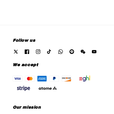
Follow us
We accept
Our mission