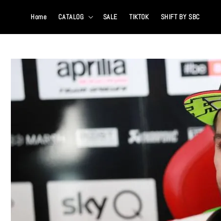
Home
CATALOG
SALE
TIKTOK
SHIFT BY SBC