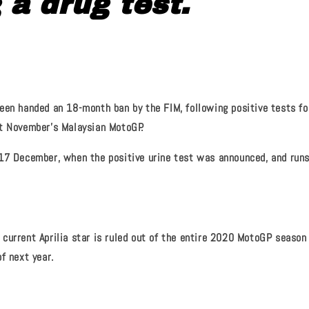
g a drug test.
een handed an 18-month ban by the FIM, following positive tests for
t November's Malaysian MotoGP.
17 December, when the positive urine test was announced, and runs
current Aprilia star is ruled out of the entire 2020 MotoGP season
f next year.