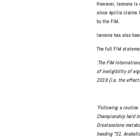
However, Iannone is e
since Aprilia claims
by the FIM.
Iannone has also been
The full FIM stateme
'The FIM Internation
of ineligibility of 
2019 (i.e. the effec
'Following a routine
Championship held in
Drostanolone metabo
heading “S1. Anaboli