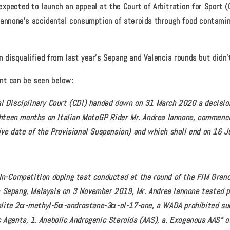
xpected to launch an appeal at the Court of Arbitration for Sport (
 Iannone's accidental consumption of steroids through food contam
 disqualified from last year's Sepang and Valencia rounds but didn't
nt can be seen below:
al Disciplinary Court (CDI) handed down on 31 March 2020 a decisio
eighteen months on Italian MotoGP Rider Mr. Andrea Iannone, commen
tive date of the Provisional Suspension) and which shall end on 16 
 In-Competition doping test conducted at the round of the FIM Gran
 Sepang, Malaysia on 3 November 2019, Mr. Andrea Iannone tested p
lite 2α-methyl-5α-androstane-3α-ol-17-one, a WADA prohibited su
c Agents, 1. Anabolic Androgenic Steroids (AAS), a. Exogenous AAS” o