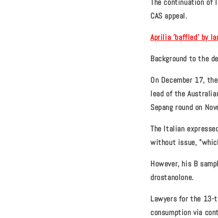
The continuation of 
CAS appeal.
Aprilia 'baffled' by 
Background to the de
On December 17, the 
lead of the Australia
Sepang round on Nov
The Italian expresse
without issue, "which
However, his B sampl
drostanolone.
Lawyers for the 13-t
consumption via cont