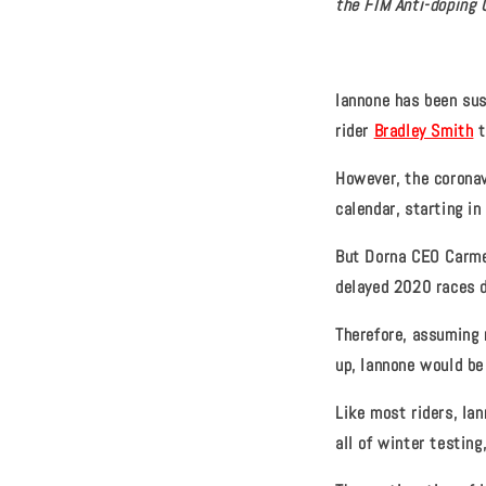
the FIM Anti-doping 
Iannone has been sus
rider
Bradley Smith
t
However, the corona
calendar, starting i
But Dorna CEO Carmel
delayed 2020 races d
Therefore, assuming 
up, Iannone would be 
Like most riders, Ia
all of winter testing