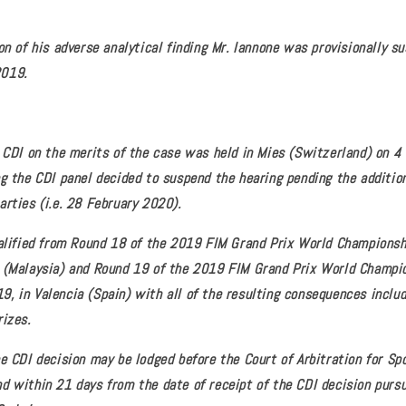
on of his adverse analytical finding Mr. Iannone was provisionally s
2019.
e CDI on the merits of the case was held in Mies (Switzerland) on 4
ng the CDI panel decided to suspend the hearing pending the addition
arties (i.e. 28 February 2020).
ualified from Round 18 of the 2019 FIM Grand Prix World Champions
 (Malaysia) and Round 19 of the 2019 FIM Grand Prix World Champi
, in Valencia (Spain) with all of the resulting consequences includi
rizes.
e CDI decision may be lodged before the Court of Arbitration for Spo
d within 21 days from the date of receipt of the CDI decision pursu