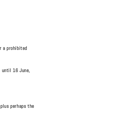
 a prohibited
 until 16 June,
 plus perhaps the