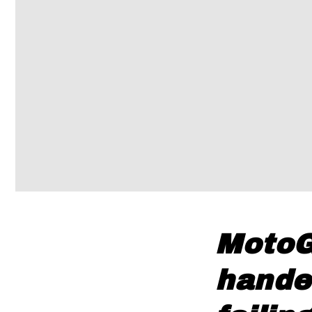
MotoG
hande