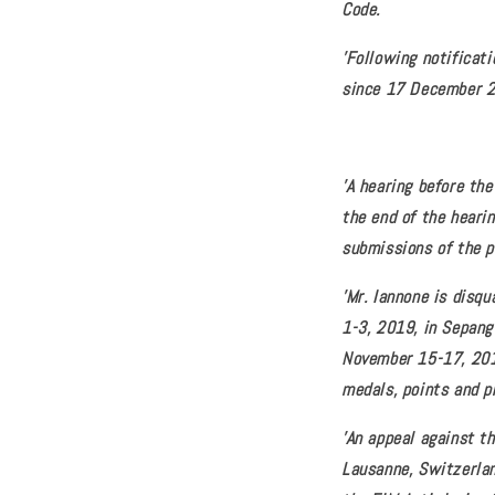
Code.
'Following notificati
since 17 December 
'A hearing before th
the end of the heari
submissions of the p
'Mr. Iannone is disq
1-3, 2019, in Sepang
November 15-17, 2019
medals, points and p
'An appeal against th
Lausanne, Switzerlan