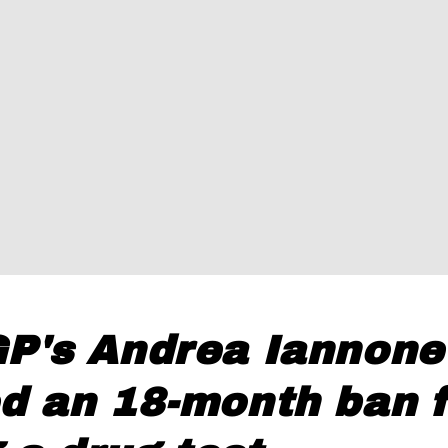
P's Andrea Iannone
d an 18-month ban f