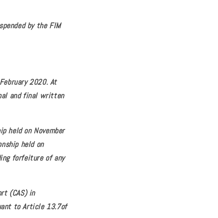
uspended by the FIM
 February 2020. At
al and final written
hip held on November
onship held on
ng forfeiture of any
rt (CAS) in
ant to Article 13.7of