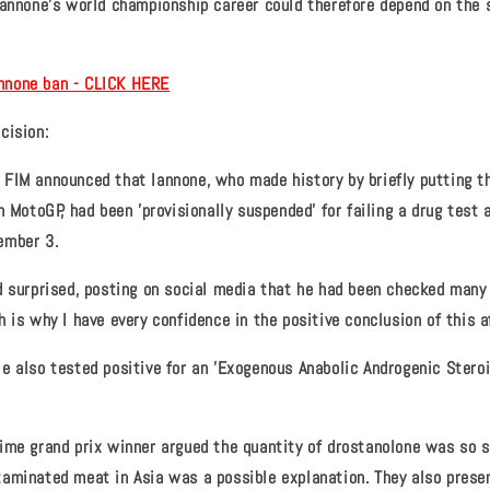
Iannone's world championship career could therefore depend on the 
Iannone ban - CLICK HERE
cision:
FIM announced that Iannone, who made history by briefly putting t
n MotoGP, had been 'provisionally suspended' for failing a drug test 
ember 3.
d surprised, posting on social media that he had been checked many
 is why I have every confidence in the positive conclusion of this af
e also tested positive for an 'Exogenous Anabolic Androgenic Steroid
ime grand prix winner argued the quantity of drostanolone was so 
aminated meat in Asia was a possible explanation. They also prese