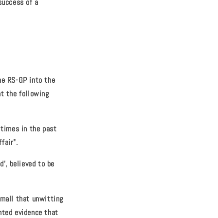
success of a
he RS-GP into the
at the following
 times in the past
fair".
', believed to be
small that unwitting
nted evidence that