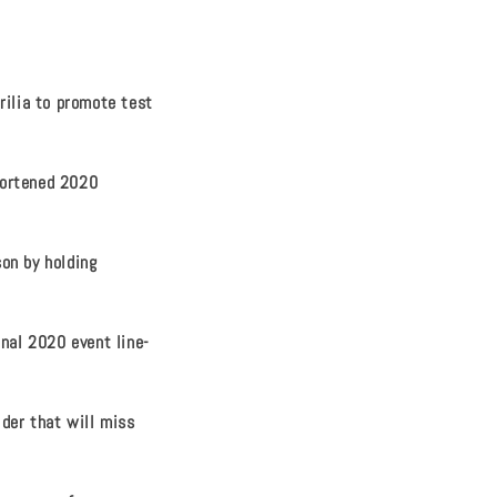
rilia to promote test
hortened 2020
on by holding
inal 2020 event line-
ider that will miss