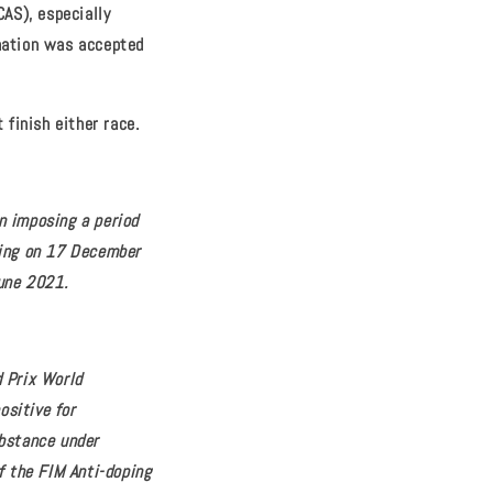
CAS), especially
ination was accepted
 finish either race.
n imposing a period
cing on 17 December
June 2021.
d Prix World
ositive for
bstance under
f the FIM Anti-doping