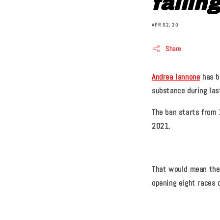
failin
APR 02, 20
Share
Andrea Iannone
has b
substance during las
The ban starts from 
2021.
That would mean the 
opening eight races o