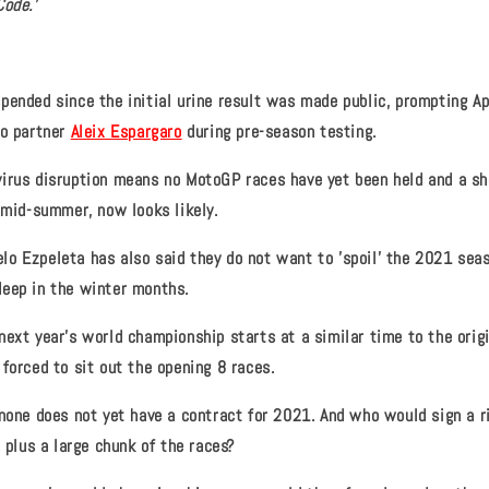
Code.'
pended since the initial urine result was made public, prompting Ap
o partner
Aleix Espargaro
during pre-season testing.
virus disruption means no MotoGP races have yet been held and a s
n mid-summer, now looks likely.
o Ezpeleta has also said they do not want to 'spoil' the 2021 seas
eep in the winter months.
next year's world championship starts at a similar time to the orig
forced to sit out the opening 8 races.
nnone does not yet have a contract for 2021. And who would sign a r
, plus a large chunk of the races?