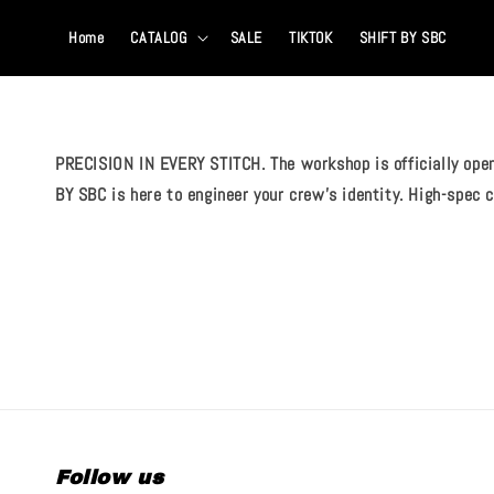
Home
CATALOG
SALE
TIKTOK
SHIFT BY SBC
PRECISION IN EVERY STITCH. The workshop is officially open
BY SBC is here to engineer your crew's identity. High-spec
Follow us