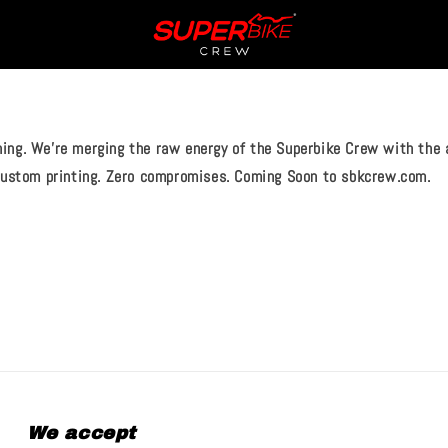
ing. We’re merging the raw energy of the Superbike Crew with the a
 custom printing. Zero compromises. Coming Soon to sbkcrew.com.
We accept