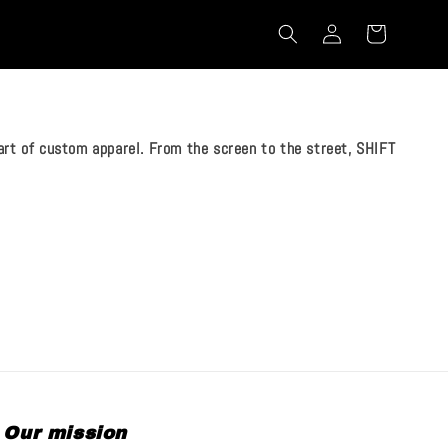
rt of custom apparel. From the screen to the street, SHIFT
Our mission