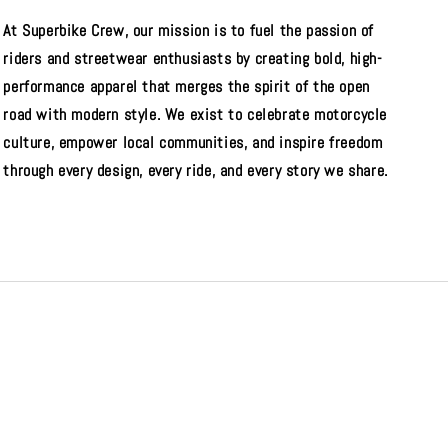
At Superbike Crew, our mission is to fuel the passion of
riders and streetwear enthusiasts by creating bold, high-
performance apparel that merges the spirit of the open
road with modern style. We exist to celebrate motorcycle
culture, empower local communities, and inspire freedom
through every design, every ride, and every story we share.