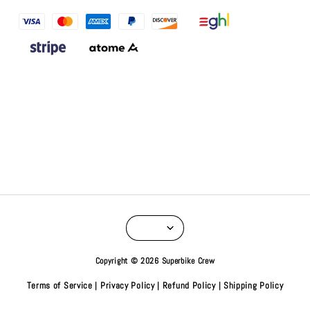
Copyright © 2026 Superbike Crew
Terms of Service
Privacy Policy
Refund Policy
Shipping Policy
|
|
|