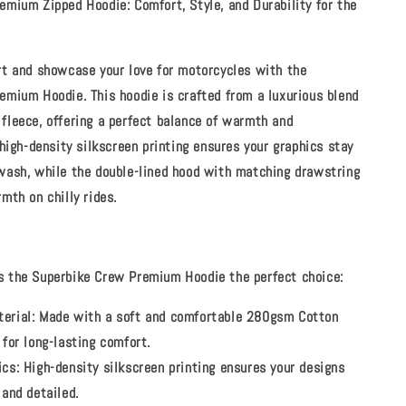
emium Zipped Hoodie: Comfort, Style, and Durability for the
rt and showcase your love for motorcycles with the
emium Hoodie. This hoodie is crafted from a luxurious blend
fleece
, offering a perfect balance of warmth and
 high-density silkscreen printing ensures your graphics stay
wash, while the double-lined hood with matching drawstring
mth on chilly rides.
 the Superbike Crew Premium Hoodie the perfect choice:
erial:
Made with a soft and comfortable 280gsm Cotton
 for long-lasting comfort.
ics:
High-density silkscreen printing ensures your designs
 and detailed.