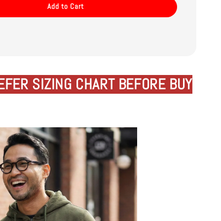
Add to Cart
EFER SIZING CHART BEFORE BUY