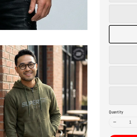
Quantity