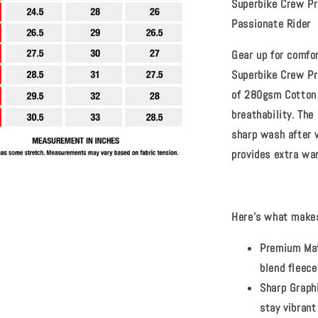
Superbike Crew Pr
Passionate Rider
Gear up for comfo
Superbike Crew Pr
of
280gsm Cotton 
breathability. The
sharp wash after 
provides extra war
Here's what makes
Premium Mat
blend fleece
Sharp Graph
stay vibrant