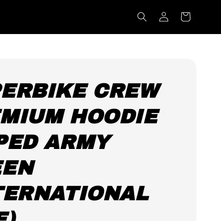
ERBIKE CREW
MIUM HOODIE
PED ARMY
EEN
TERNATIONAL
E)