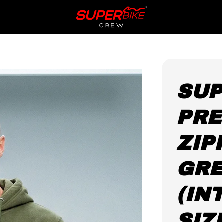
SUP
PRE
ZIP
GR
(IN
SIZ