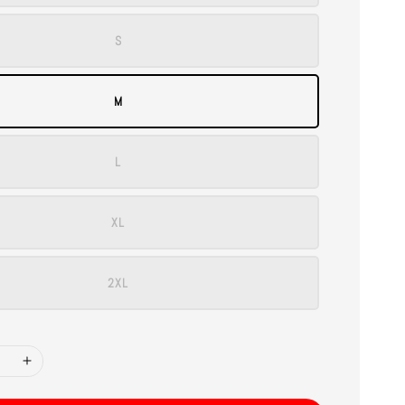
S
M
L
XL
2XL