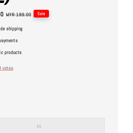
00
Regular
Sale
MYR 189.00
price
de shipping
payments
ic products
0
votes
XS