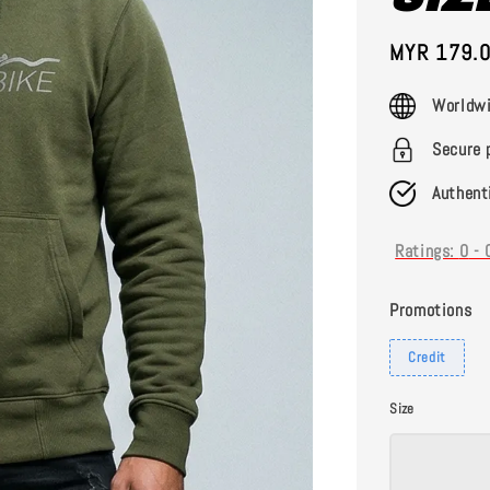
Sale
MYR 179.
price
Worldwi
Secure 
Authent
Ratings:
0
-
Promotions
Credit
Size