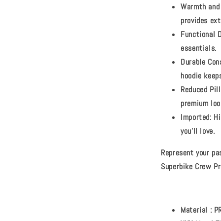
Warmth and 
provides ex
Functional 
essentials.
Durable Con
hoodie keep
Reduced Pill
premium loo
Imported:
Hi
you'll love.
Represent your pa
Superbike Crew Pr
Material :