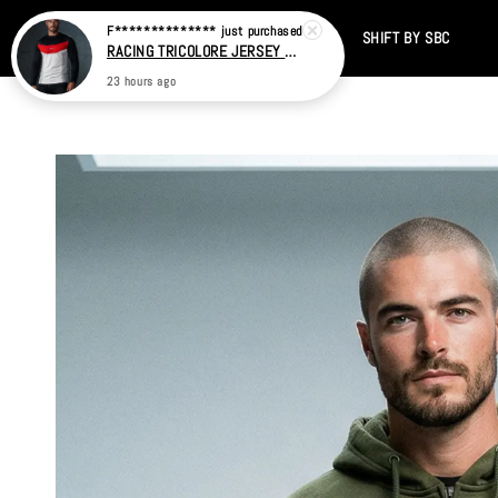
Home
CATALOG
SALE
TIKTOK
SHIFT BY SBC