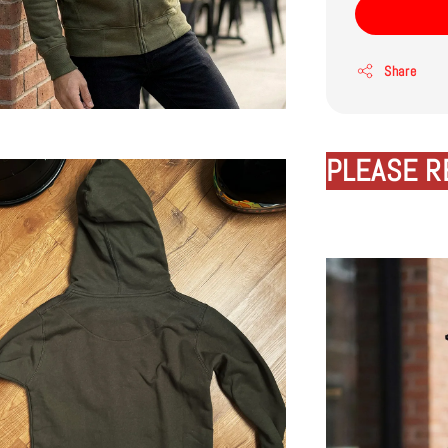
Share
PLEASE R