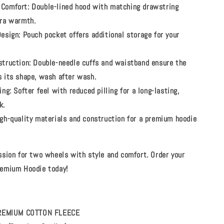
Comfort:
Double-lined hood with matching drawstring
tra warmth.
Design:
Pouch pocket offers additional storage for your
struction:
Double-needle cuffs and waistband ensure the
s its shape, wash after wash.
ing:
Softer feel with reduced pilling for a long-lasting,
k.
gh-quality materials and construction for a premium hoodie
ssion for two wheels with style and comfort. Order your
emium Hoodie today!
 PREMIUM COTTON FLEECE