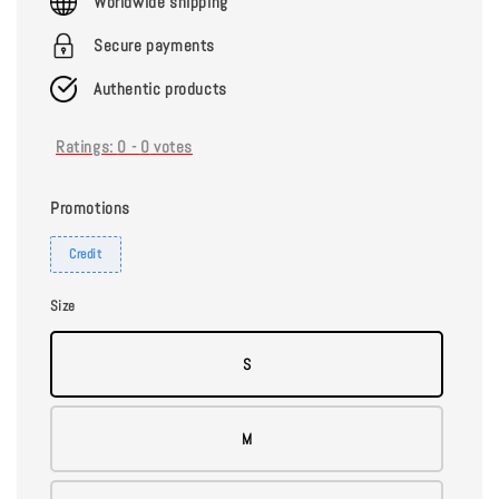
Worldwide shipping
Secure payments
Authentic products
Ratings:
0
-
0
votes
Promotions
Credit
Size
S
M