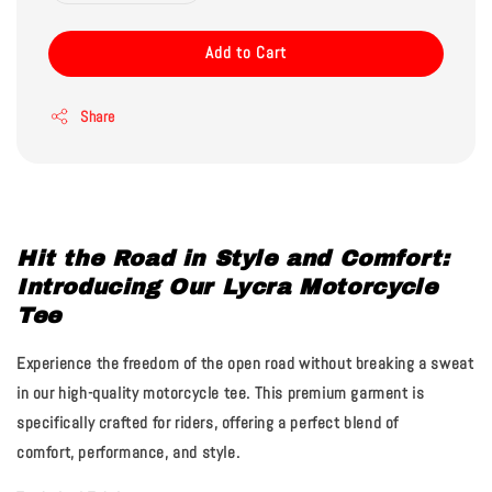
Add to Cart
Share
Hit the Road in Style and Comfort:
Introducing Our Lycra Motorcycle
Tee
Experience the freedom of the open road without breaking a sweat
in our high-quality motorcycle tee. This premium garment is
specifically crafted for riders, offering a perfect blend of
comfort, performance, and style.