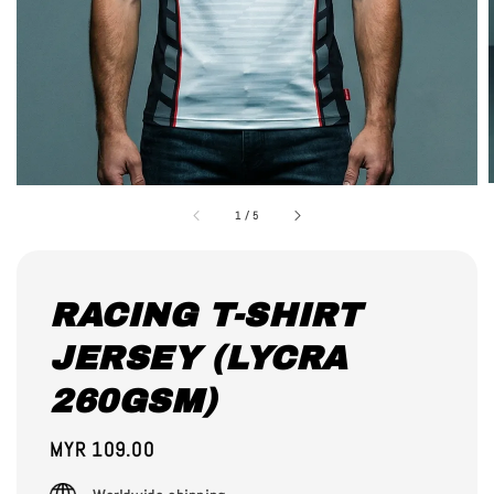
1
/
5
RACING T-SHIRT
JERSEY (LYCRA
260GSM)
Regular
MYR 109.00
price