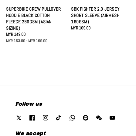
SUPERBIKE CREW PULLOVER
SBK FIGHTER 2.0 JERSEY
HOODIE BLACK COTTON
SHORT SLEEVE (AIRMESH
FLEECE 280GSM (ASIAN
160GSM)
SIZING)
Regular
MYR 109.00
Sale
MYR 149.00
Regular
price
price
price
MYR 163.00
-
MYR 169.00
Follow us
We accept