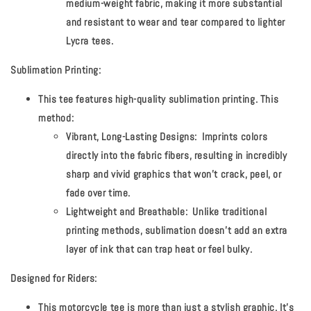
medium-weight fabric, making it more substantial
and resistant to wear and tear compared to lighter
Lycra tees.
Sublimation Printing:
This tee features high-quality sublimation printing. This
method:
Vibrant, Long-Lasting Designs:
Imprints colors
directly into the fabric fibers, resulting in incredibly
sharp and vivid graphics that won't crack, peel, or
fade over time.
Lightweight and Breathable:
Unlike traditional
printing methods, sublimation doesn't add an extra
layer of ink that can trap heat or feel bulky.
Designed for Riders:
This motorcycle tee is more than just a stylish graphic. It's