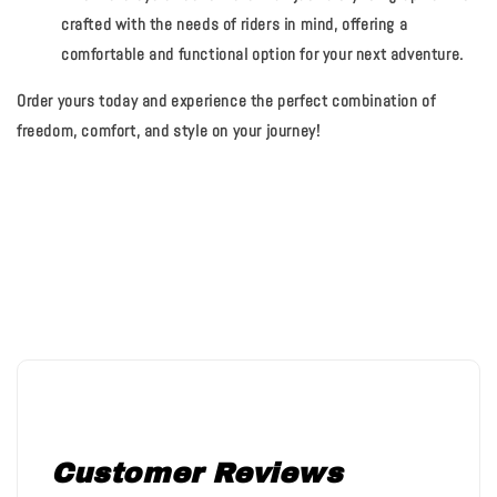
crafted with the needs of riders in mind, offering a
comfortable and functional option for your next adventure.
Order yours today and experience the perfect combination of
freedom, comfort, and style on your journey!
Customer Reviews