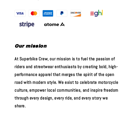
Our mission
At Superbike Crew, our mission is to fuel the passion of
riders and streetwear enthusiasts by creating bold, high-
performance apparel that merges the spirit of the open
road with modern style. We exist to celebrate motorcycle
culture, empower local communities, and inspire freedom
through every design, every ride, and every story we
share.