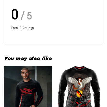
0
/ 5
Total
0
Ratings
You may also like