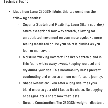
Technical Fabric:
Made from Lycra 260GSM fabric, this tee combines the
following benefits:
Superior Stretch and Flexibility:
Lycra (likely spandex)
offers exceptional four-way stretch, allowing for
unrestricted movement on your motorcycle. No more
feeling restricted or like your shirt is binding as you
lean or maneuver.
Moisture-Wicking Comfort:
The likely cotton blend in
this fabric wicks away sweat, keeping you cool and
dry during your ride. This breathability helps prevent
overheating and ensures a more comfortable journey.
Shape Retention:
Even after a long ride, the Lycra
blend ensures your shirt keeps its shape. No sagging
or bagging, for a sharp look that lasts.
Durable Construction:
The 260GSM weight indicates a