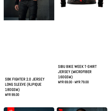
SIBU BIKE WEEK T-SHIRT
JERSEY (MICROFIBER
160GSM)
SBK FIGHTER 2.0 JERSEY
Regular
MYR 69.00
-
MYR 79.00
LONG SLEEVE (RJPIQUE
price
180GSM)
Regular
MYR 99.00
price