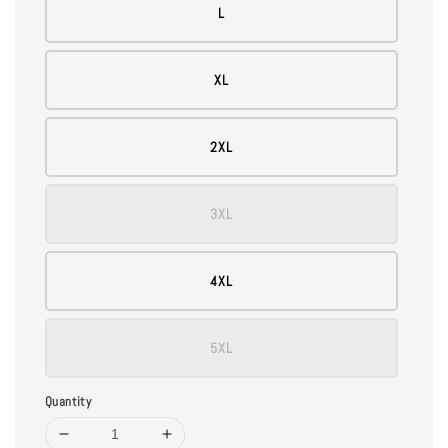
L
XL
2XL
3XL
4XL
5XL
Quantity