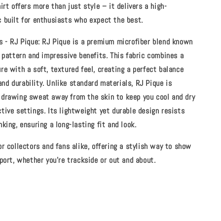
irt offers more than just style – it delivers a high-
 built for enthusiasts who expect the best.
s - RJ Pique:
RJ Pique is a premium microfiber blend known
t pattern and impressive benefits. This fabric combines a
re with a soft, textured feel, creating a perfect balance
d durability. Unlike standard materials, RJ Pique is
 drawing sweat away from the skin to keep you cool and dry
tive settings. Its lightweight yet durable design resists
nking, ensuring a long-lasting fit and look.
or collectors and fans alike, offering a stylish way to show
sport, whether you're trackside or out and about.