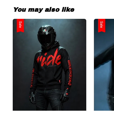
You may also like
Sale
Sale