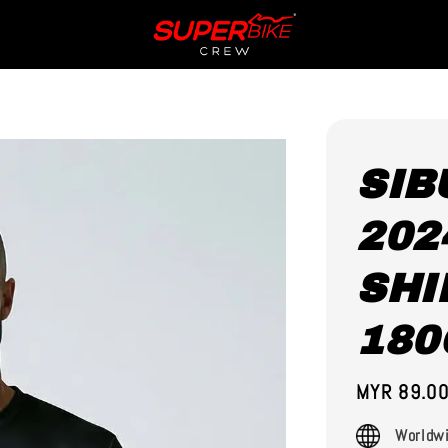
SIB
202
SHI
180
Regular
MYR 89.0
price
Worldwi