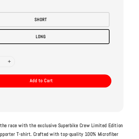
SHORT
LONG
Add to Cart
 the race with the exclusive Superbike Crew Limited Edition
pporter T-shirt. Crafted with top-quality 100% Microfiber