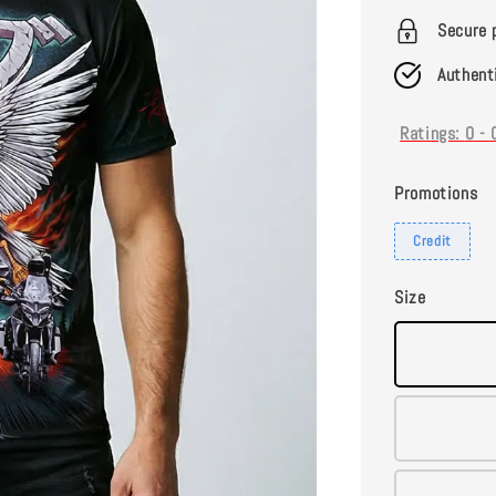
Secure 
Authent
Ratings:
0
-
Promotions
Credit
Size