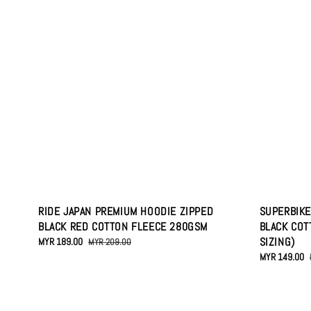
RIDE JAPAN PREMIUM HOODIE ZIPPED
SUPERBIKE
BLACK RED COTTON FLEECE 280GSM
BLACK COT
SIZING)
Sale
MYR 189.00
Regular
MYR 209.00
price
price
Sale
MYR 149.00
price