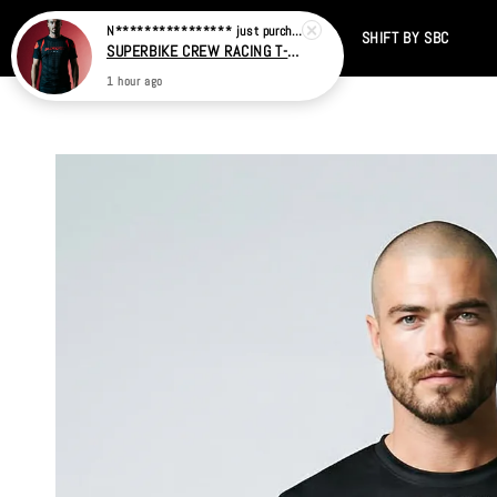
Home
CATALOG
SALE
TIKTOK
SHIFT BY SBC