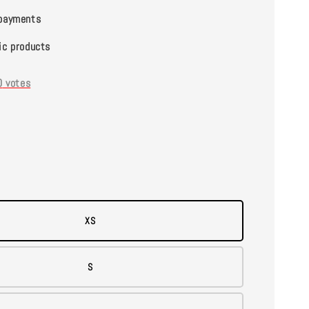
payments
ic products
0
votes
XS
S