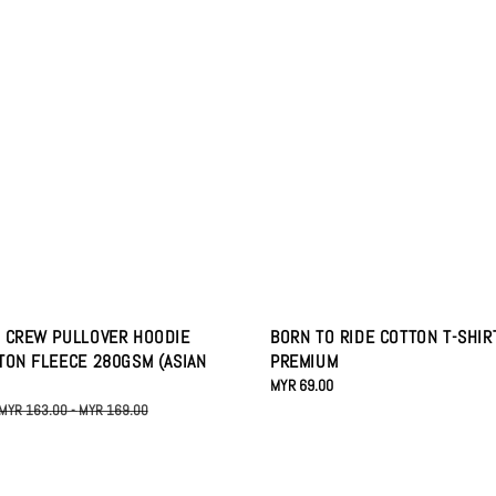
 CREW PULLOVER HOODIE
BORN TO RIDE COTTON T-SHIR
TON FLEECE 280GSM (ASIAN
PREMIUM
Regular
MYR 69.00
price
Regular
MYR 163.00
-
MYR 169.00
price