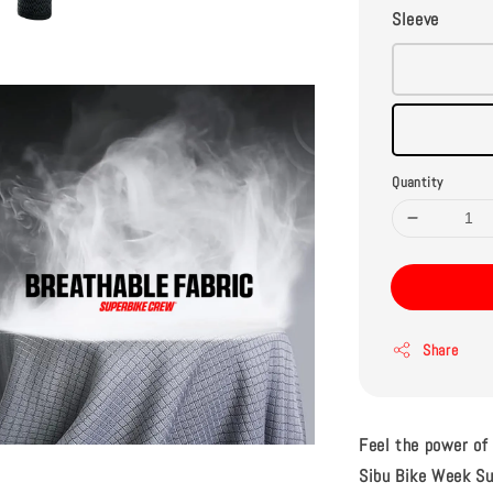
Sleeve
Quantity
Share
Feel the power of
Sibu Bike Week Su