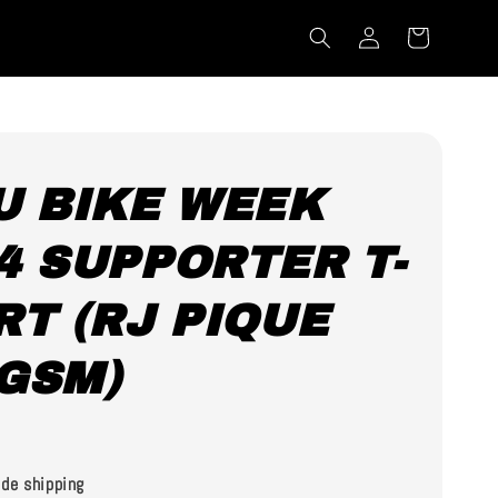
U BIKE WEEK
4 SUPPORTER T-
RT (RJ PIQUE
GSM)
0
de shipping