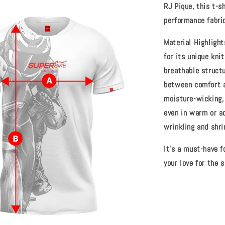
RJ Pique, this t-sh
performance fabric
Material Highlight
for its unique kni
breathable structu
between comfort an
moisture-wicking,
even in warm or ac
wrinkling and shri
It’s a must-have f
your love for the 