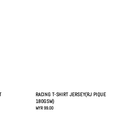
T
RACING T-SHIRT JERSEY(RJ PIQUE
180GSM)
Regular
MYR 99.00
price