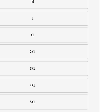
M
L
XL
2XL
3XL
4XL
5XL