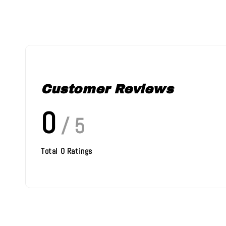
Customer Reviews
0
/ 5
Total
0
Ratings