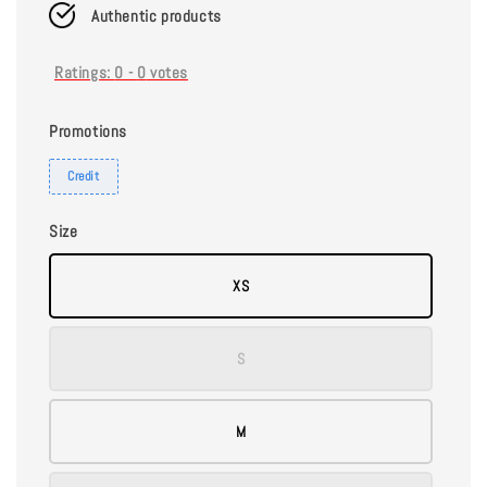
Authentic products
Ratings:
0
-
0
votes
Promotions
Credit
Size
XS
S
M