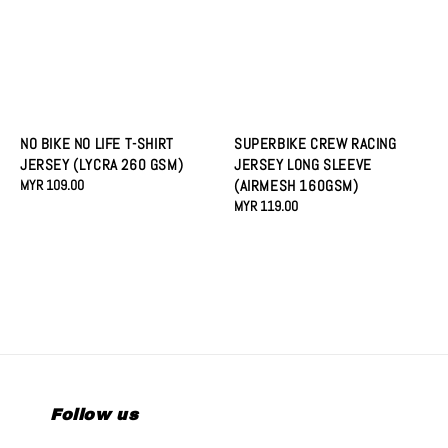
NO BIKE NO LIFE T-SHIRT
SUPERBIKE CREW RACING
JERSEY (LYCRA 260 GSM)
JERSEY LONG SLEEVE
Regular
MYR 109.00
(AIRMESH 160GSM)
price
Regular
MYR 119.00
price
Follow us