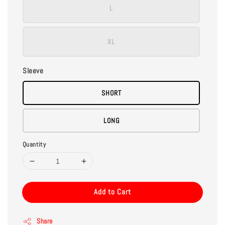
L
XL
Sleeve
SHORT
LONG
Quantity
Add to Cart
Share