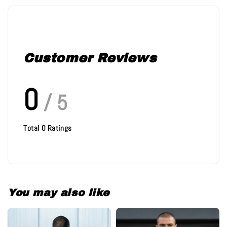
Customer Reviews
0
/ 5
Total
0
Ratings
You may also like