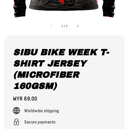
1
/
2
SIBU BIKE WEEK T-
SHIRT JERSEY
(MICROFIBER
160GSM)
Regular
MYR 69.00
price
Worldwide shipping
Secure payments