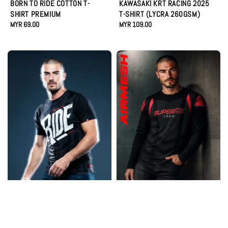
BORN TO RIDE COTTON T-
KAWASAKI KRT RACING 2025
SHIRT PREMIUM
T-SHIRT (LYCRA 260GSM)
Regular
MYR 69.00
Regular
MYR 109.00
price
price