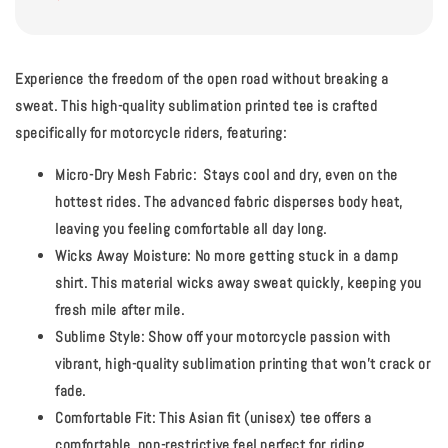
Experience the freedom of the open road without breaking a
sweat.
This high-quality sublimation printed tee is crafted
specifically for motorcycle riders, featuring:
Micro-Dry Mesh Fabric:
Stays cool and dry, even on the
hottest rides. The advanced fabric disperses body heat,
leaving you feeling comfortable all day long.
Wicks Away Moisture:
No more getting stuck in a damp
shirt. This material wicks away sweat quickly, keeping you
fresh mile after mile.
Sublime Style:
Show off your motorcycle passion with
vibrant, high-quality sublimation printing that won't crack or
fade.
Comfortable Fit:
This Asian fit (unisex) tee offers a
comfortable, non-restrictive feel perfect for riding.