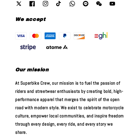
We accept
Our mission
At Superbike Crew, our mission is to fuel the passion of
riders and streetwear enthusiasts by creating bold, high-
performance apparel that merges the spirit of the open
road with modern style. We exist to celebrate motorcycle
culture, empower local communities, and inspire freedom
through every design, every ride, and every story we
share.