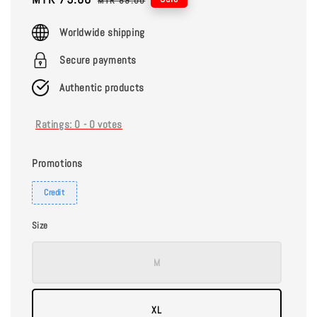
MYR 89.00
price
price
Worldwide shipping
Secure payments
Authentic products
Ratings:
0
-
0
votes
Promotions
Credit
Size
M
XL