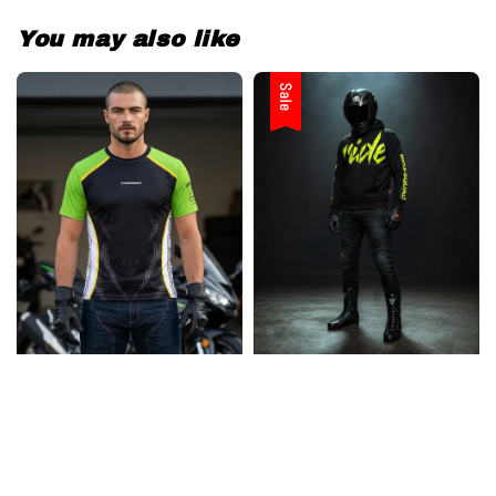
You may also like
Sale