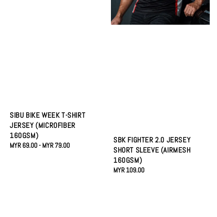
SIBU BIKE WEEK T-SHIRT
JERSEY (MICROFIBER
160GSM)
SBK FIGHTER 2.0 JERSEY
Regular
MYR 69.00
-
MYR 79.00
SHORT SLEEVE (AIRMESH
price
160GSM)
Regular
MYR 109.00
price