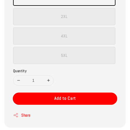
2XL
4XL
5XL
Quantity
Add to Cart
Share