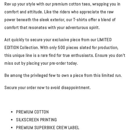
Rev up your style with our premium cotton tees, wrapping you in
comfort and attitude. Like the riders who appreciate the raw
power beneath the sleek exterior, our T-shirts offer a blend of
comfort that resonates with your adventurous spirit.
Act quickly to secure your exclusive piece from our LIMITED
EDITION Collection. With only 500 pieces slated for production,
this unique line is a rare find for true enthusiasts. Ensure you don't
miss out by placing your pre-order today.
Be among the privileged few to own a piece from this limited run.
Secure your order now to avoid disappointment.
PREMIUM COTTON
SILKSCREEN PRINTING
PREMIUM SUPERBIKE CREW LABEL