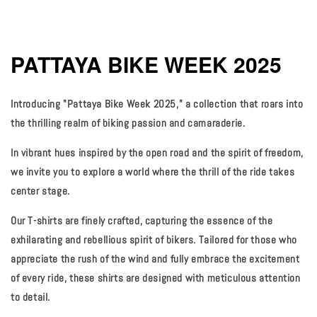
PATTAYA BIKE WEEK 2025
Introducing "Pattaya Bike Week 2025,” a collection that roars into
the thrilling realm of biking passion and camaraderie.
In vibrant hues inspired by the open road and the spirit of freedom,
we invite you to explore a world where the thrill of the ride takes
center stage.
Our T-shirts are finely crafted, capturing the essence of the
exhilarating and rebellious spirit of bikers. Tailored for those who
appreciate the rush of the wind and fully embrace the excitement
of every ride, these shirts are designed with meticulous attention
to detail.