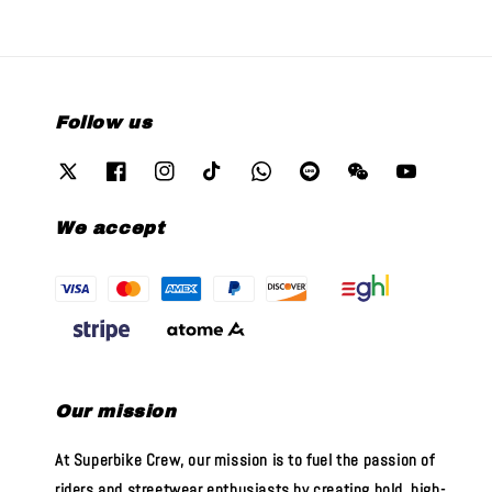
Follow us
We accept
Our mission
At Superbike Crew, our mission is to fuel the passion of
riders and streetwear enthusiasts by creating bold, high-