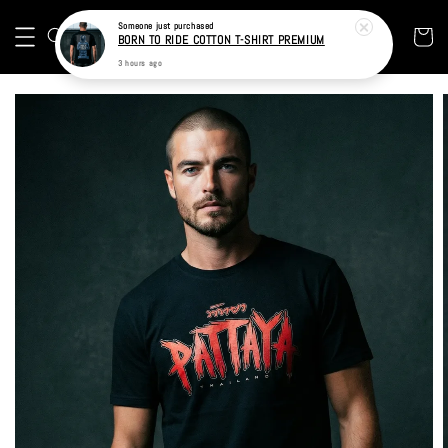
BORN TO RIDE COTTON T-SHIRT PREMIUM
3 hours ago