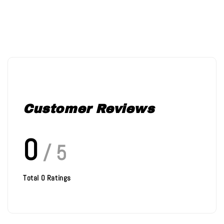
Customer Reviews
0
/ 5
Total
0
Ratings