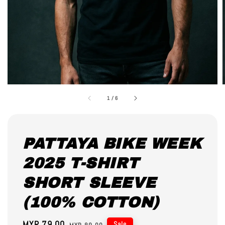
1
/
6
PATTAYA BIKE WEEK
2025 T-SHIRT
SHORT SLEEVE
(100% COTTON)
Sale
MYR 79.00
Regular
Sale