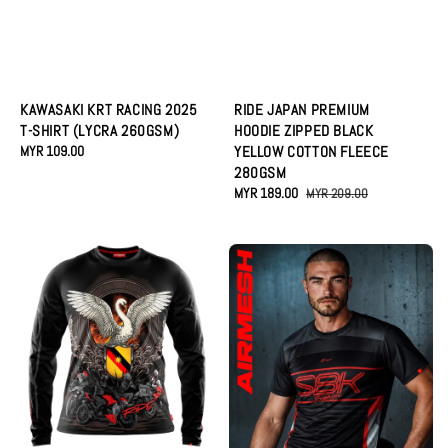
KAWASAKI KRT RACING 2025
RIDE JAPAN PREMIUM
T-SHIRT (LYCRA 260GSM)
HOODIE ZIPPED BLACK
Regular
MYR 109.00
YELLOW COTTON FLEECE
price
280GSM
Sale
MYR 189.00
Regular
MYR 209.00
price
price