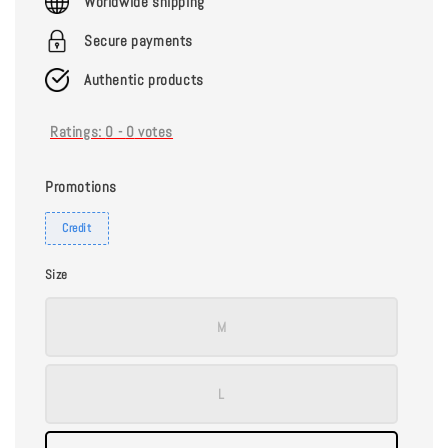
Worldwide shipping
Secure payments
Authentic products
Ratings:
0
-
0
votes
Promotions
Credit
Size
M
L