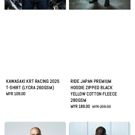
KAWASAKI KRT RACING 2025
RIDE JAPAN PREMIUM
T-SHIRT (LYCRA 260GSM)
HOODIE ZIPPED BLACK
Regular
MYR 109.00
YELLOW COTTON FLEECE
price
280GSM
Sale
MYR 189.00
Regular
MYR 209.00
price
price