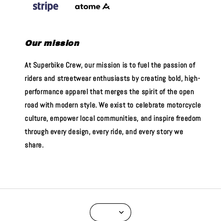
Our mission
At Superbike Crew, our mission is to fuel the passion of
riders and streetwear enthusiasts by creating bold, high-
performance apparel that merges the spirit of the open
road with modern style. We exist to celebrate motorcycle
culture, empower local communities, and inspire freedom
through every design, every ride, and every story we
share.