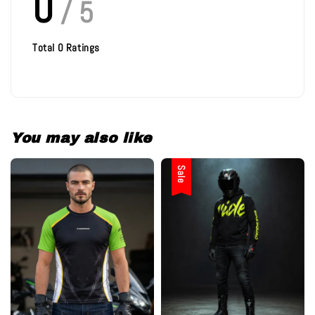
0
/ 5
Total
0
Ratings
You may also like
Sale