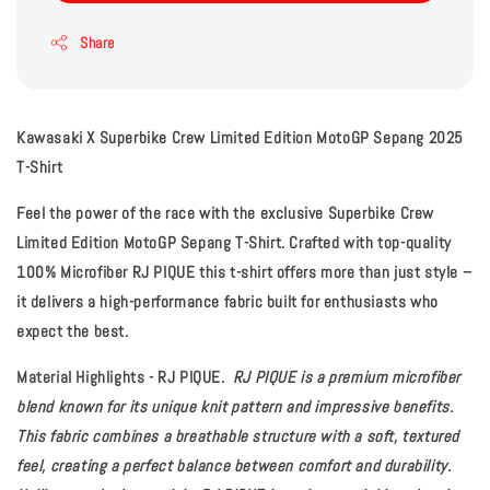
Share
Kawasaki X Superbike Crew Limited Edition MotoGP Sepang 2025
T-Shirt
Feel the power of the race with the exclusive Superbike Crew
Limited Edition MotoGP Sepang T-Shirt. Crafted with top-quality
100% Microfiber RJ PIQUE this t-shirt offers more than just style –
it delivers a high-performance fabric built for enthusiasts who
expect the best.
Material Highlights - RJ PIQUE.
RJ PIQUE
is a premium microfiber
blend known for its unique knit pattern and impressive benefits.
This fabric combines a breathable structure with a soft, textured
feel, creating a perfect balance between comfort and durability.