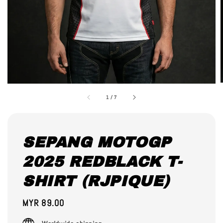
1
/
7
SEPANG MOTOGP
2025 REDBLACK T-
SHIRT (RJPIQUE)
Regular
MYR 89.00
price