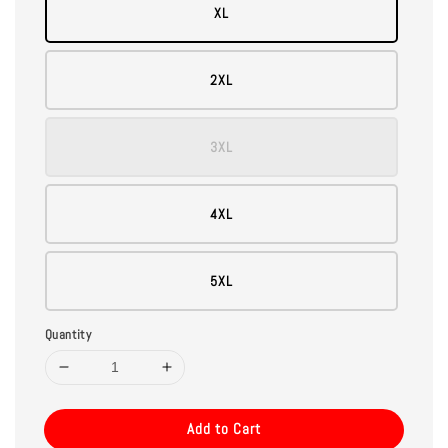
XL
2XL
3XL
4XL
5XL
Quantity
Add to Cart