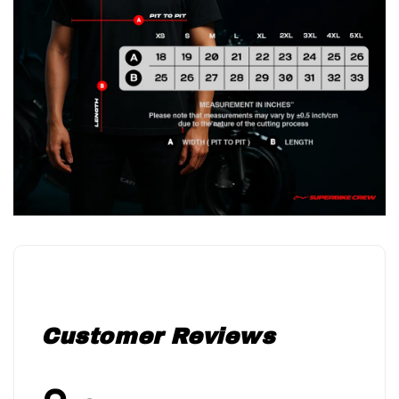
Customer Reviews