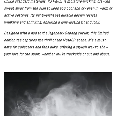
Unlike standard materials, RJ PIQUE is moisture-wicking, drawing
sweat away from the skin to keep you cool and dry even in warm or
active settings. Its lightweight yet durable design resists
wrinkling and shrinking, ensuring a long-lasting fit and look.
Designed with a nod to the legendary Sepang circuit, this limited
edition tee captures the thrill of the MotoGP scene. It’s a must-
have for collectors and fans alike, offering a stylish way to show
your love for the sport, whether you're trackside or out and about.