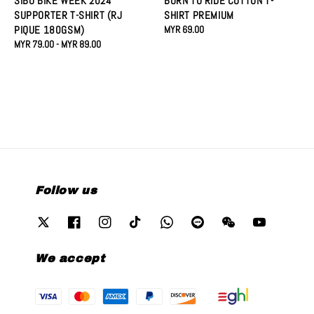
SIBU BIKE WEEK 2024
BORN TO RIDE COTTON T-
SUPPORTER T-SHIRT (RJ
SHIRT PREMIUM
PIQUE 180GSM)
Regular
MYR 69.00
Regular
MYR 79.00
-
MYR 89.00
price
price
Follow us
We accept