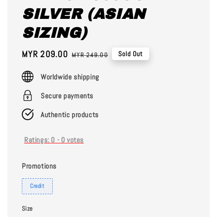
SILVER (ASIAN
SIZING)
Sale
MYR 209.00
Regular
Sold Out
MYR 249.00
price
price
Worldwide shipping
Secure payments
Authentic products
Ratings:
0
-
0
votes
Promotions
Credit
Size