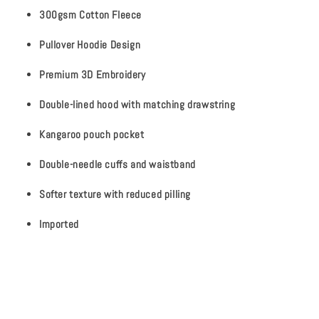
300gsm Cotton Fleece
Pullover Hoodie Design
Premium 3D Embroidery
Double-lined hood with matching drawstring
Kangaroo pouch pocket
Double-needle cuffs and waistband
Softer texture with reduced pilling
Imported