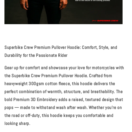
Superbike Crew Premium Pullover Hoodie: Comfort, Style, and
Durability for the Passionate Rider
Gear up for comfort and showcase your love for motorcycles with
the Superbike Crew Premium
Pullover Hoodie
. Crafted from
heavyweight 300gsm cotton fleece, this hoodie delivers the
perfect combination of warmth, structure, and breathability. The
bold
Premium 3D Embroidery
adds a raised, textured design that
pops — made to withstand wash after wash. Whether you're on
the road or off-duty, this hoodie keeps you comfortable and
looking sharp.