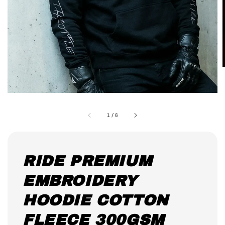
1
/
6
RIDE PREMIUM
EMBROIDERY
HOODIE COTTON
FLEECE 300GSM