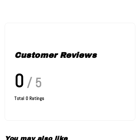
Customer Reviews
0
/ 5
Total
0
Ratings
You may also like