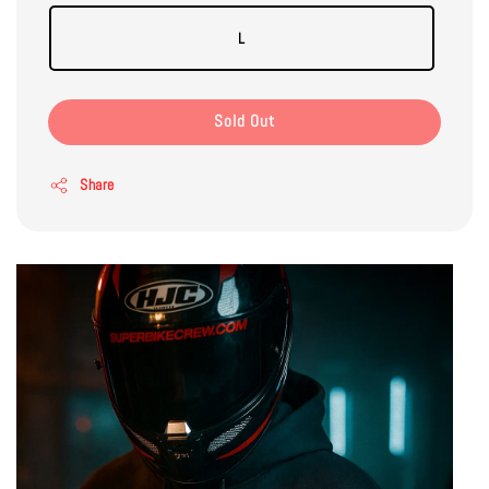
L
Sold Out
Share