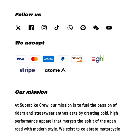
Follow us
We accept
Our mission
At Superbike Crew, our mission is to fuel the passion of
riders and streetwear enthusiasts by creating bold, high-
performance apparel that merges the spirit of the open
road with modern style. We exist to celebrate motorcycle