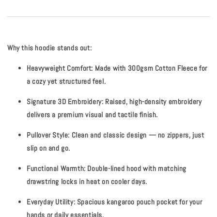
Why this hoodie stands out:
Heavyweight Comfort:
Made with
300gsm Cotton Fleece
for
a cozy yet structured feel.
Signature 3D Embroidery:
Raised, high-density embroidery
delivers a premium visual and tactile finish.
Pullover Style:
Clean and classic design — no zippers, just
slip on and go.
Functional Warmth:
Double-lined hood with matching
drawstring locks in heat on cooler days.
Everyday Utility:
Spacious kangaroo pouch pocket for your
hands or daily essentials.