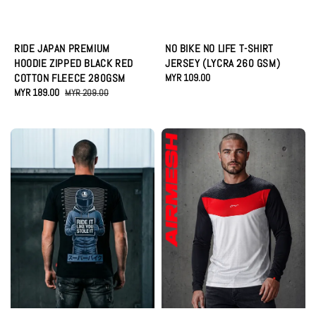
RIDE JAPAN PREMIUM
NO BIKE NO LIFE T-SHIRT
HOODIE ZIPPED BLACK RED
JERSEY (LYCRA 260 GSM)
COTTON FLEECE 280GSM
Regular
MYR 109.00
Sale
MYR 189.00
Regular
price
MYR 209.00
price
price