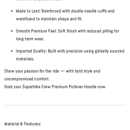
Made to Last:
Reinforced with double-needle cuffs and
waistband to maintain shape and fit.
Smooth Premium Feel:
Soft finish with reduced pilling for
long-term wear.
Imported Quality:
Built with precision using globally sourced
materials.
Show your passion for the ride — with bold style and
uncompromised comfort.
Grab your Superbike Crew Premium Pullover Hoodie now.
Material & Features: