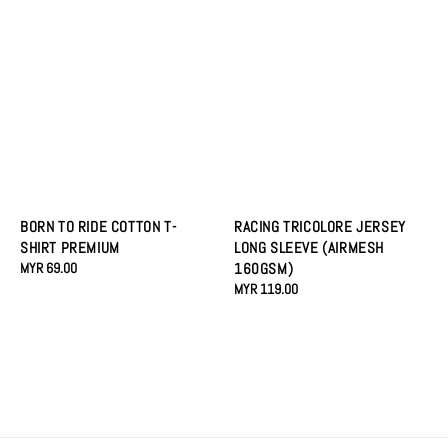
RACING TRICOLORE JERSEY
BORN TO RIDE COTTON T-
LONG SLEEVE (AIRMESH
SHIRT PREMIUM
160GSM)
Regular
MYR 69.00
Regular
MYR 119.00
price
price