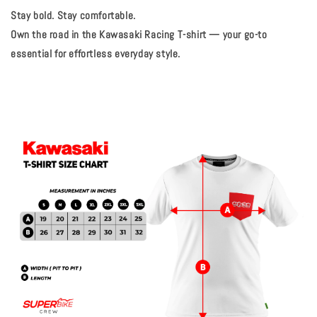
Stay bold. Stay comfortable.
Own the road in the Kawasaki Racing T-shirt — your go-to
essential for effortless everyday style.