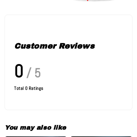
Customer Reviews
0
/ 5
Total
0
Ratings
You may also like