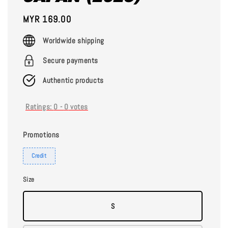
Regular
MYR 169.00
price
Worldwide shipping
Secure payments
Authentic products
Ratings:
0
-
0
votes
Promotions
Credit
Size
S