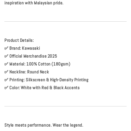
inspiration with Malaysian pride.
Product Details:
✅
Brand:
Kawasaki
✅
Official Merchandise 2025
✅
Material:
100% Cotton (180gsm)
✅
Neckline:
Round Neck
✅
Printing:
Silkscreen & High-Density Printing
✅
Color:
White with Red & Black Accents
Style meets performance. Wear the legend.