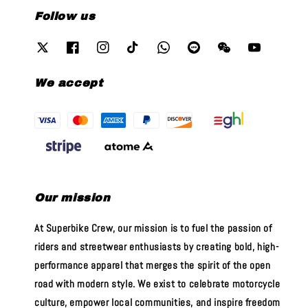
Follow us
We accept
Our mission
At Superbike Crew, our mission is to fuel the passion of
riders and streetwear enthusiasts by creating bold, high-
performance apparel that merges the spirit of the open
road with modern style. We exist to celebrate motorcycle
culture, empower local communities, and inspire freedom