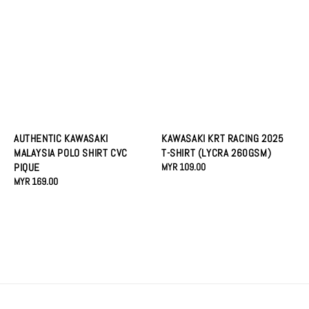
AUTHENTIC KAWASAKI
KAWASAKI KRT RACING 2025
MALAYSIA POLO SHIRT CVC
T-SHIRT (LYCRA 260GSM)
PIQUE
Regular
MYR 109.00
Regular
MYR 169.00
price
price