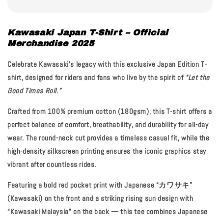
Kawasaki Japan T-Shirt – Official
Merchandise 2025
Celebrate Kawasaki’s legacy with this exclusive
Japan Edition T-
shirt
, designed for riders and fans who live by the spirit of
“Let the
Good Times Roll.”
Crafted from
100% premium cotton (180gsm)
, this T-shirt offers a
perfect balance of comfort, breathability, and durability for all-day
wear. The
round-neck cut
provides a timeless casual fit, while the
high-density silkscreen printing
ensures the iconic graphics stay
vibrant after countless rides.
Featuring a bold
red pocket print with Japanese “カワサキ”
(Kawasaki)
on the front and a striking
rising sun design with
“Kawasaki Malaysia”
on the back — this tee combines Japanese