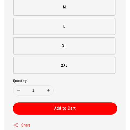
M
L
XL
2XL
Quantity
Add to Cart
Share