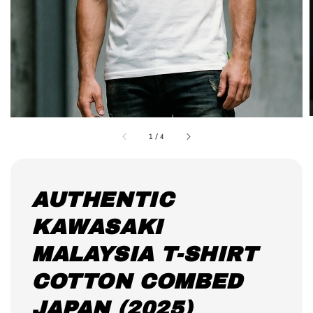
1
/
4
AUTHENTIC
KAWASAKI
MALAYSIA T-SHIRT
COTTON COMBED
JAPAN (2025)