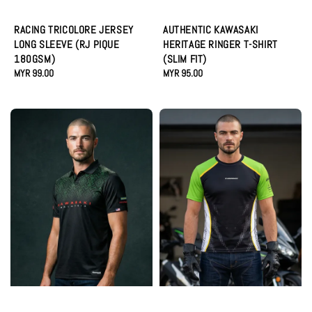
RACING TRICOLORE JERSEY
AUTHENTIC KAWASAKI
LONG SLEEVE (RJ PIQUE
HERITAGE RINGER T-SHIRT
180GSM)
(SLIM FIT)
Regular
MYR 99.00
Regular
MYR 95.00
price
price