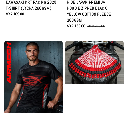
KAWASAKI KRT RACING 2025
RIDE JAPAN PREMIUM
T-SHIRT (LYCRA 260GSM)
HOODIE ZIPPED BLACK
Regular
MYR 109.00
YELLOW COTTON FLEECE
price
280GSM
Sale
MYR 189.00
Regular
MYR 209.00
price
price