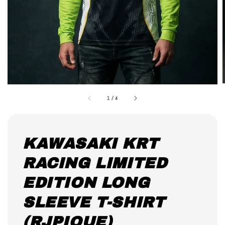
1
/
4
KAWASAKI KRT
RACING LIMITED
EDITION LONG
SLEEVE T-SHIRT
(RJPIQUE)