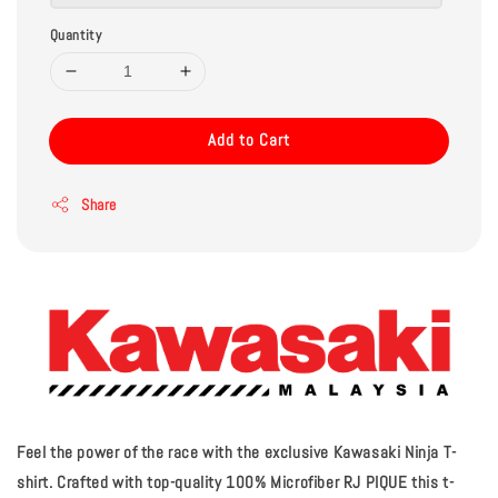
Quantity
Add to Cart
Share
Feel the power of the race with the exclusive Kawasaki Ninja T-
shirt. Crafted with top-quality 100% Microfiber RJ PIQUE this t-