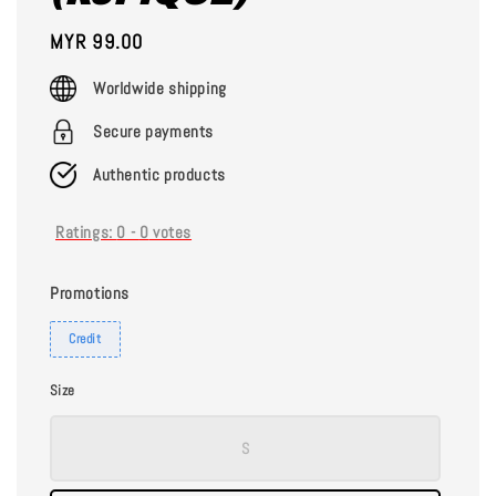
Regular
MYR 99.00
price
Worldwide shipping
Secure payments
Authentic products
Ratings:
0
-
0
votes
Promotions
Credit
Size
S