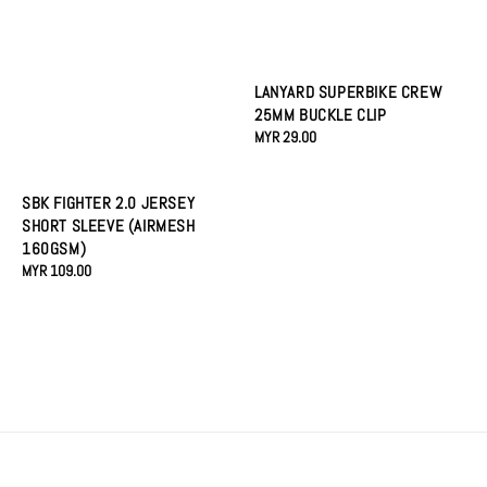
LANYARD SUPERBIKE CREW
25MM BUCKLE CLIP
Regular
MYR 29.00
price
SBK FIGHTER 2.0 JERSEY
SHORT SLEEVE (AIRMESH
160GSM)
Regular
MYR 109.00
price