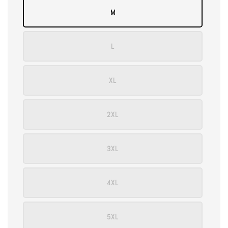
M
L
XL
2XL
3XL
4XL
5XL