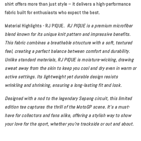
shirt offers more than just style – it delivers a high-performance
fabric built for enthusiasts who expect the best.
Material Highlights - RJ PIQUE.
RJ PIQUE
is a premium microfiber
blend known for its unique knit pattern and impressive benefits.
This fabric combines a breathable structure with a soft, textured
feel, creating a perfect balance between comfort and durability.
Unlike standard materials, RJ PIQUE is moisture-wicking, drawing
sweat away from the skin to keep you cool and dry even in warm or
active settings. Its lightweight yet durable design resists
wrinkling and shrinking, ensuring a long-lasting fit and look.
Designed with a nod to the legendary Sepang circuit, this limited
edition tee captures the thrill of the MotoGP scene. It’s a must-
have for collectors and fans alike, offering a stylish way to show
your love for the sport, whether you're trackside or out and about.