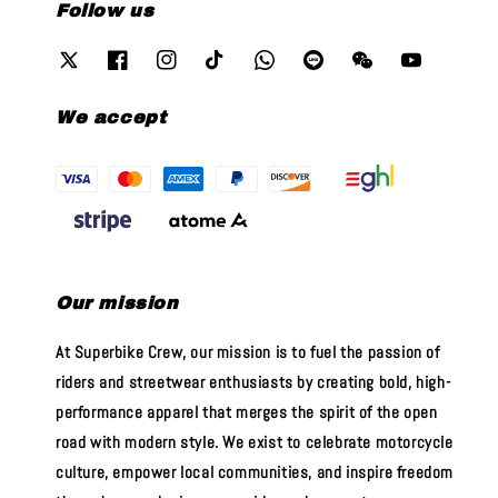
Follow us
We accept
Our mission
At Superbike Crew, our mission is to fuel the passion of
riders and streetwear enthusiasts by creating bold, high-
performance apparel that merges the spirit of the open
road with modern style. We exist to celebrate motorcycle
culture, empower local communities, and inspire freedom