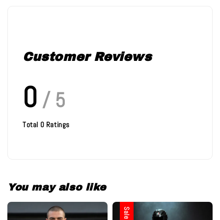
Customer Reviews
0
/ 5
Total
0
Ratings
You may also like
Sale