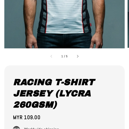
1
/
5
RACING T-SHIRT
JERSEY (LYCRA
260GSM)
Regular
MYR 109.00
price