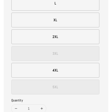
L
XL
2XL
3XL
4XL
5XL
Quantity