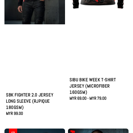
SIBU BIKE WEEK T-SHIRT
JERSEY (MICROFIBER
160GSM)
SBK FIGHTER 2.0 JERSEY
Regular
MYR 69.00
-
MYR 79.00
LONG SLEEVE (RJPIQUE
price
180GSM)
Regular
MYR 99.00
price