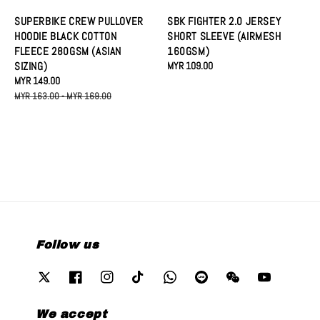
SUPERBIKE CREW PULLOVER
SBK FIGHTER 2.0 JERSEY
HOODIE BLACK COTTON
SHORT SLEEVE (AIRMESH
FLEECE 280GSM (ASIAN
160GSM)
SIZING)
Regular
MYR 109.00
Sale
MYR 149.00
Regular
price
price
price
MYR 163.00
-
MYR 169.00
Follow us
We accept