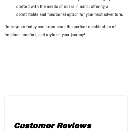
crafted with the needs of riders in mind, offering a
comfortable and functional option for your next adventure.
Order yours today and experience the perfect combination of
freedom, comfort, and style on your journey!
Customer Reviews