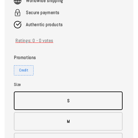
Worldwide shipping
Secure payments
Authentic products
Ratings:
0
-
0
votes
Promotions
Credit
Size
S
M