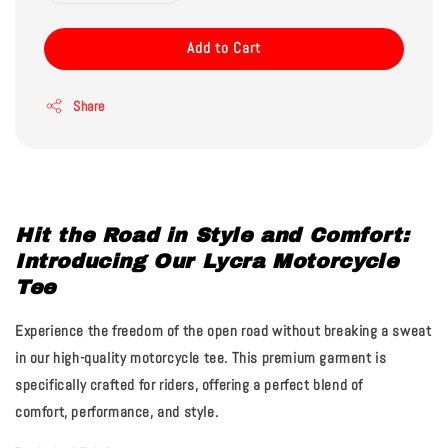
Add to Cart
Share
Hit the Road in Style and Comfort:
Introducing Our Lycra Motorcycle
Tee
Experience the freedom of the open road without breaking a sweat
in our high-quality motorcycle tee. This premium garment is
specifically crafted for riders, offering a perfect blend of
comfort, performance, and style.