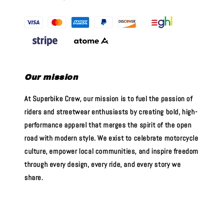
Our mission
At Superbike Crew, our mission is to fuel the passion of
riders and streetwear enthusiasts by creating bold, high-
performance apparel that merges the spirit of the open
road with modern style. We exist to celebrate motorcycle
culture, empower local communities, and inspire freedom
through every design, every ride, and every story we
share.