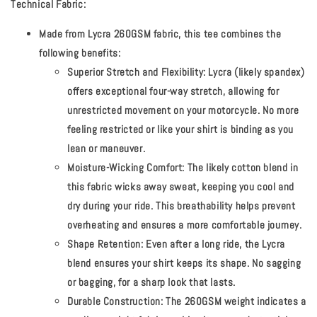
Technical Fabric:
Made from Lycra 260GSM fabric, this tee combines the
following benefits:
Superior Stretch and Flexibility:
Lycra (likely spandex)
offers exceptional four-way stretch, allowing for
unrestricted movement on your motorcycle. No more
feeling restricted or like your shirt is binding as you
lean or maneuver.
Moisture-Wicking Comfort:
The likely cotton blend in
this fabric wicks away sweat, keeping you cool and
dry during your ride. This breathability helps prevent
overheating and ensures a more comfortable journey.
Shape Retention:
Even after a long ride, the Lycra
blend ensures your shirt keeps its shape. No sagging
or bagging, for a sharp look that lasts.
Durable Construction:
The 260GSM weight indicates a