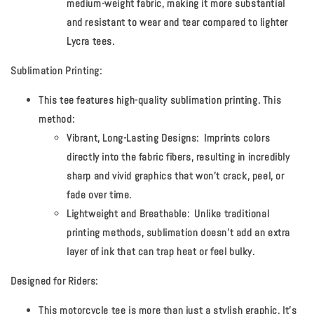
medium-weight fabric, making it more substantial
and resistant to wear and tear compared to lighter
Lycra tees.
Sublimation Printing:
This tee features high-quality sublimation printing. This
method:
Vibrant, Long-Lasting Designs:
Imprints colors
directly into the fabric fibers, resulting in incredibly
sharp and vivid graphics that won't crack, peel, or
fade over time.
Lightweight and Breathable:
Unlike traditional
printing methods, sublimation doesn't add an extra
layer of ink that can trap heat or feel bulky.
Designed for Riders:
This motorcycle tee is more than just a stylish graphic. It's