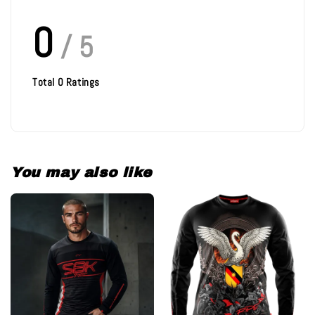
0
/ 5
Total
0
Ratings
You may also like