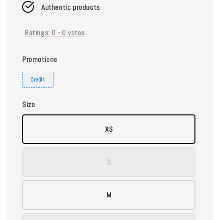
Authentic products
Ratings:
0
-
0
votes
Promotions
Credit
Size
XS
S
M