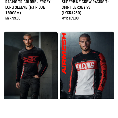
RACING TRICOLORE JERSEY
SUPERBIKE CREW RACING T-
LONG SLEEVE (RJ PIQUE
SHIRT JERSEY V3
180GSM)
(LYCRA260)
Regular
MYR 99.00
Regular
MYR 109.00
price
price