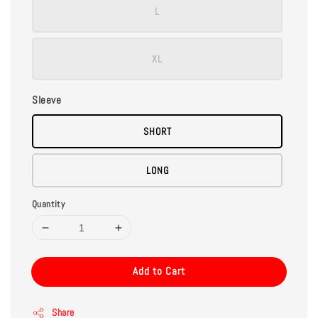
L
XL
Sleeve
SHORT
LONG
Quantity
Add to Cart
Share