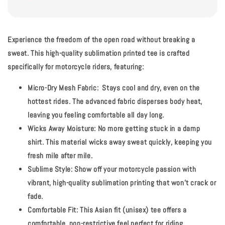
Experience the freedom of the open road without breaking a
sweat.
This high-quality sublimation printed tee is crafted
specifically for motorcycle riders, featuring:
Micro-Dry Mesh Fabric:
Stays cool and dry, even on the
hottest rides. The advanced fabric disperses body heat,
leaving you feeling comfortable all day long.
Wicks Away Moisture:
No more getting stuck in a damp
shirt. This material wicks away sweat quickly, keeping you
fresh mile after mile.
Sublime Style:
Show off your motorcycle passion with
vibrant, high-quality sublimation printing that won't crack or
fade.
Comfortable Fit:
This Asian fit (unisex) tee offers a
comfortable, non-restrictive feel perfect for riding.