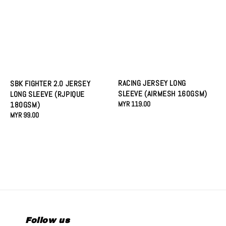
RACING JERSEY LONG
SBK FIGHTER 2.0 JERSEY
SLEEVE (AIRMESH 160GSM)
LONG SLEEVE (RJPIQUE
Regular
MYR 119.00
180GSM)
price
Regular
MYR 99.00
price
Follow us