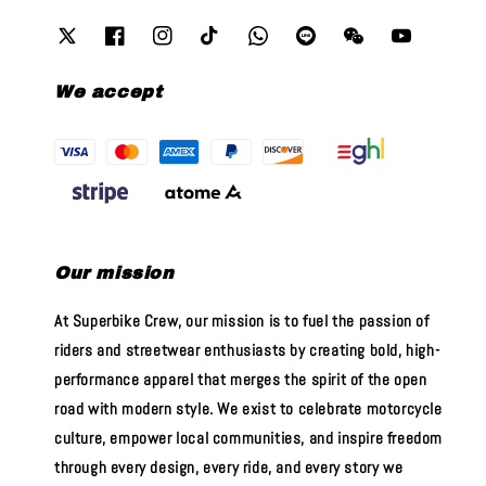
We accept
Our mission
At Superbike Crew, our mission is to fuel the passion of
riders and streetwear enthusiasts by creating bold, high-
performance apparel that merges the spirit of the open
road with modern style. We exist to celebrate motorcycle
culture, empower local communities, and inspire freedom
through every design, every ride, and every story we