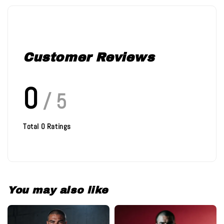
Customer Reviews
0
/ 5
Total
0
Ratings
You may also like