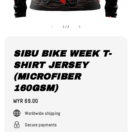
1
/
2
SIBU BIKE WEEK T-
SHIRT JERSEY
(MICROFIBER
160GSM)
Regular
MYR 69.00
price
Worldwide shipping
Secure payments