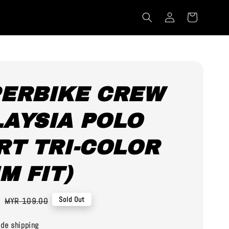
ERBIKE CREW
AYSIA POLO
RT TRI-COLOR
IM FIT)
0
Regular
Sold Out
MYR 109.00
price
de shipping