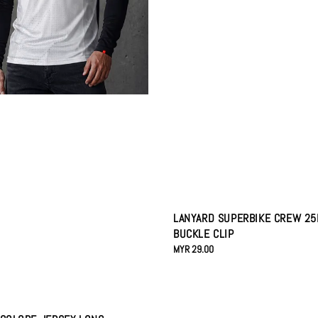
LANYARD SUPERBIKE CREW 2
BUCKLE CLIP
Regular
MYR 29.00
price