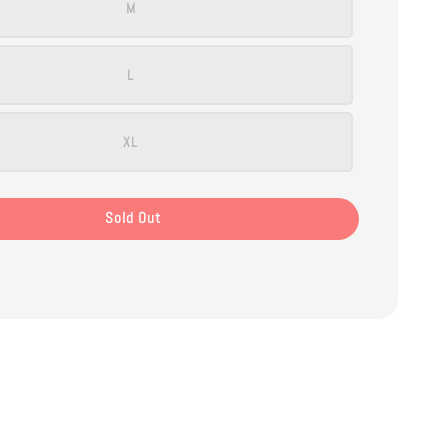
M
L
XL
Sold Out