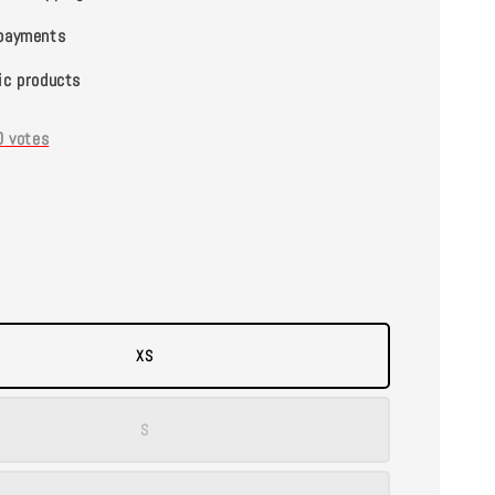
payments
ic products
0
votes
XS
S