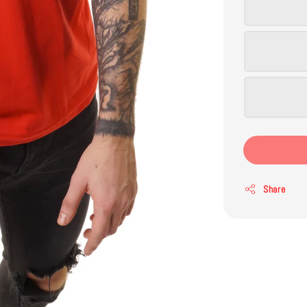
Share