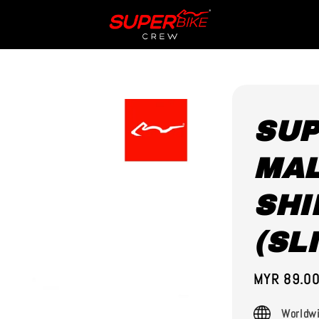
SUP
MAL
SHI
(SL
Sale
MYR 89.0
price
Worldwi