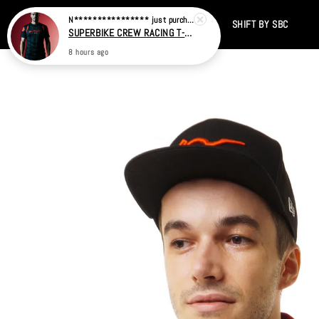
Home
CATALOG
SALE
TIKTOK
SHIFT BY SBC