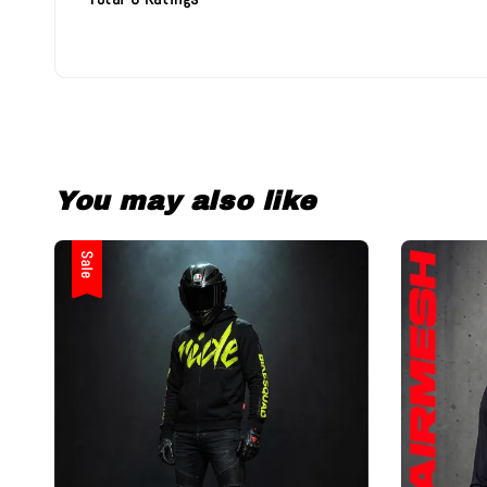
You may also like
Sale