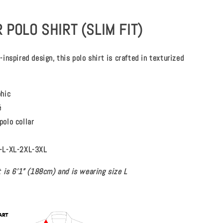
 POLO SHIRT (SLIM FIT)
inspired design, this polo shirt is crafted in texturized
phic
é
polo collar
-L-XL-2XL-3XL
 is 6’1” (188cm) and is wearing size L