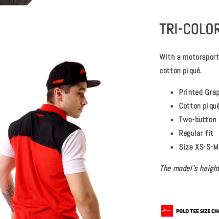
TRI-COLOR
With a motorsport-
cotton piqué.
Printed Gra
Cotton piqu
Two-button 
Regular fit
Size XS-S-M
The model's height