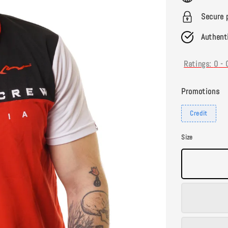
Secure 
Authent
Ratings:
0
-
Promotions
Credit
Size