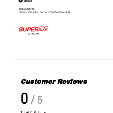
Customer Reviews
0
/ 5
Total
0
Ratings