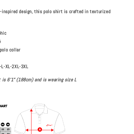
inspired design, this polo shirt is crafted in texturized
phic
é
polo collar
-L-XL-2XL-3XL
 is 6’1” (188cm) and is wearing size L