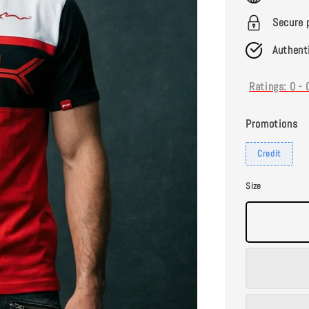
Secure 
Authent
Ratings:
0
-
Promotions
Credit
Size