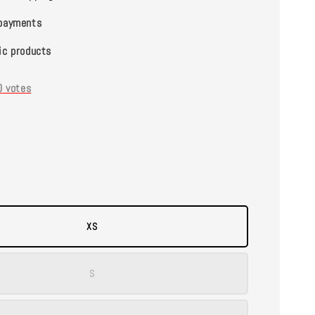
payments
ic products
0
votes
XS
S