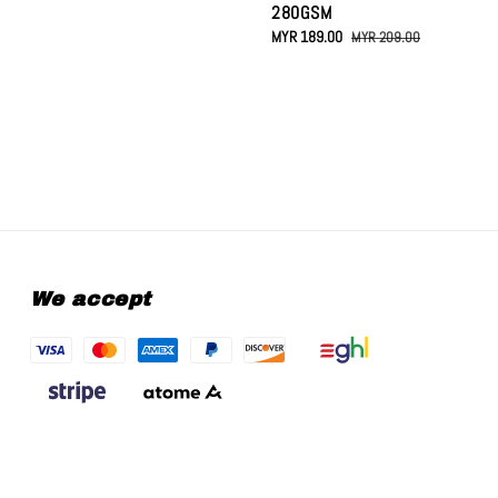
280GSM
Sale
MYR 189.00
Regular
MYR 209.00
price
price
We accept