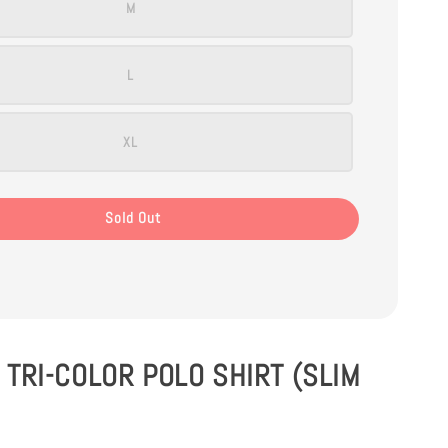
M
L
XL
Sold Out
TRI-COLOR POLO SHIRT (SLIM