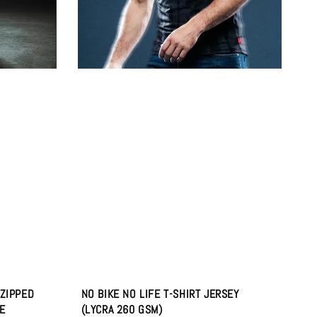
 ZIPPED
NO BIKE NO LIFE T-SHIRT JERSEY
E
(LYCRA 260 GSM)