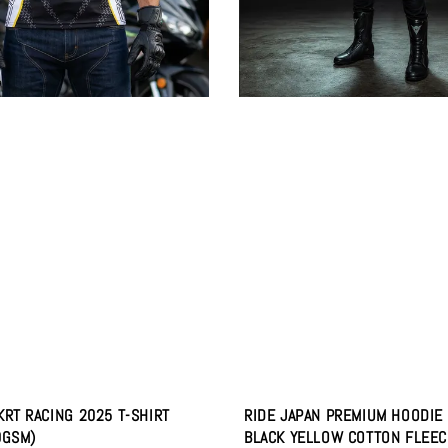
KRT RACING 2025 T-SHIRT
RIDE JAPAN PREMIUM HOODIE
0GSM)
BLACK YELLOW COTTON FLEEC