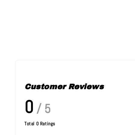
Customer Reviews
0
/ 5
Total
0
Ratings