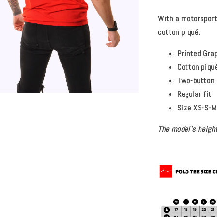
With a motorsport-
cotton piqué.
Printed Gra
Cotton piqu
Two-button 
Regular fit
Size XS-S-M
The model's height