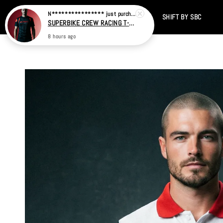
Home
CATALOG
SALE
TIKTOK
SHIFT BY SBC