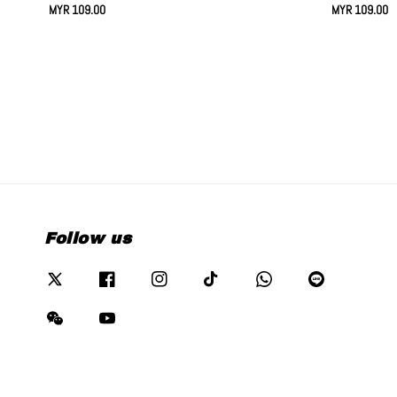
Regular
MYR 109.00
Regular
MYR 109.00
price
price
Follow us