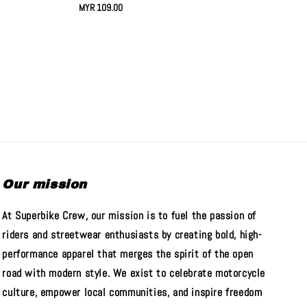
Regular
MYR 109.00
price
Our mission
At Superbike Crew, our mission is to fuel the passion of
riders and streetwear enthusiasts by creating bold, high-
performance apparel that merges the spirit of the open
road with modern style. We exist to celebrate motorcycle
culture, empower local communities, and inspire freedom