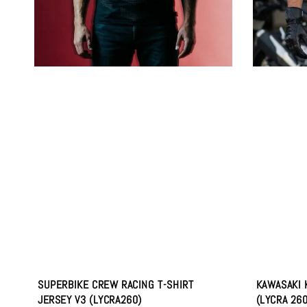
SUPERBIKE CREW RACING T-SHIRT
KAWASAKI 
JERSEY V3 (LYCRA260)
(LYCRA 26