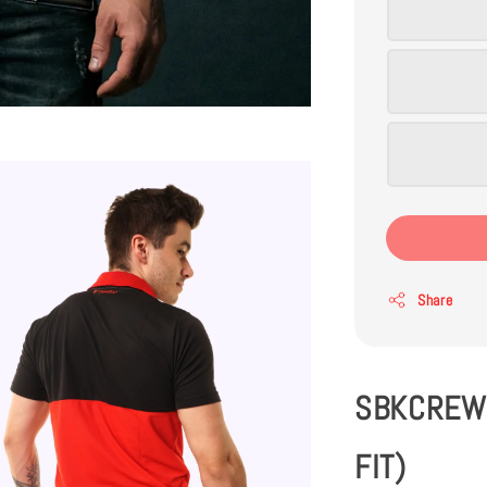
Share
SBKCREW 
FIT)