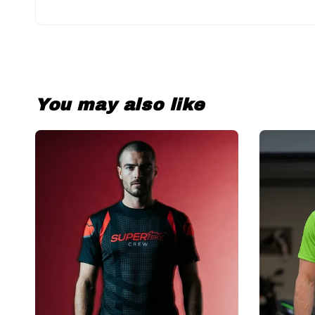
You may also like