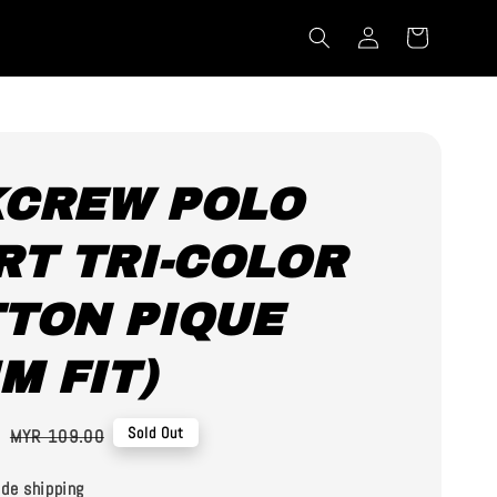
CREW POLO
RT TRI-COLOR
TON PIQUE
IM FIT)
0
Regular
Sold Out
MYR 109.00
price
de shipping