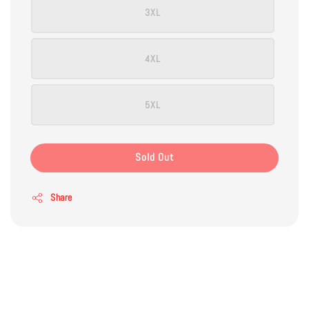
3XL
4XL
5XL
Sold Out
Share