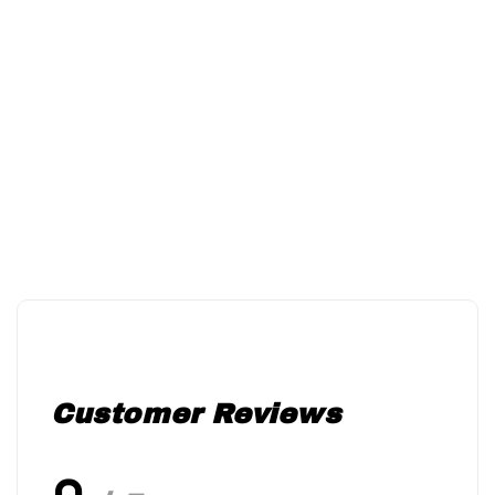
Customer Reviews