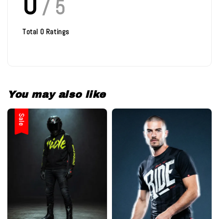
0
/ 5
Total
0
Ratings
You may also like
Sale