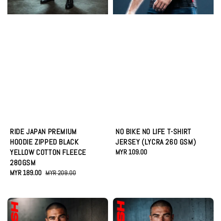
RIDE JAPAN PREMIUM
NO BIKE NO LIFE T-SHIRT
HOODIE ZIPPED BLACK
JERSEY (LYCRA 260 GSM)
YELLOW COTTON FLEECE
Regular
MYR 109.00
280GSM
price
Sale
MYR 189.00
Regular
MYR 209.00
price
price