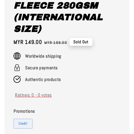
FLEECE 280GSM
(INTERNATIONAL
SIZE)
Sale
MYR 149.00
Regular
Sold Out
MYR 169.00
price
price
Worldwide shipping
Secure payments
Authentic products
Ratings:
0
-
0
votes
Promotions
Credit