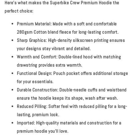
Here's what makes the Superbike Crew Premium Hoodie the
perfect choice:
Premium Material:
Made with a soft and comfortable
280gsm Cotton blend fleece for long-lasting comfort.
Sharp Graphics:
High-density silkscreen printing ensures
your designs stay vibrant and detailed.
Warmth and Comfort:
Double-lined hood with matching
drawstring provides extra warmth.
Functional Design:
Pouch pocket offers additional storage
for your essentials.
Durable Construction:
Double-needle cuffs and waistband
ensure the hoodie keeps its shape, wash after wash.
Reduced Pilling:
Softer feel with reduced pilling for a long-
lasting, premium look.
Imported:
High-quality materials and construction for a
premium hoodie you'll love.