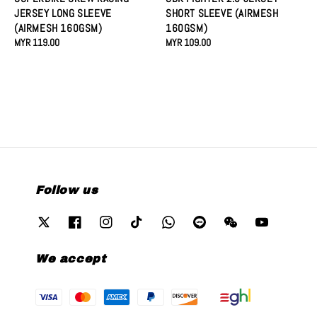
JERSEY LONG SLEEVE
SHORT SLEEVE (AIRMESH
(AIRMESH 160GSM)
160GSM)
Regular
MYR 119.00
Regular
MYR 109.00
price
price
Follow us
We accept