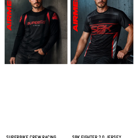
SUPERBIKE CREW RACING
SBK FIGHTER 2.0 JERSEY