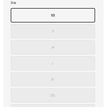
Size
XS
S
M
L
XL
2XL