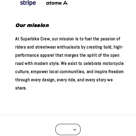
Our mission
At Superbike Crew, our mission is to fuel the passion of
riders and streetwear enthusiasts by creating bold, high-
performance apparel that merges the spirit of the open
road with modern style. We exist to celebrate motorcycle
culture, empower local communities, and inspire freedom
through every design, every ride, and every story we
share.