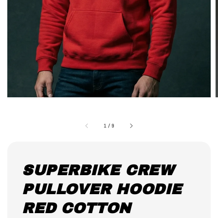
1
/
9
SUPERBIKE CREW
PULLOVER HOODIE
RED COTTON