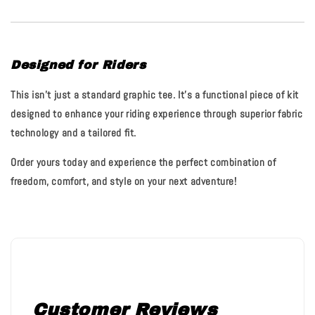
Designed for Riders
This isn't just a standard graphic tee. It’s a functional piece of kit
designed to enhance your riding experience through superior fabric
technology and a tailored fit.
Order yours today and experience the perfect combination of
freedom, comfort, and style on your next adventure!
Customer Reviews