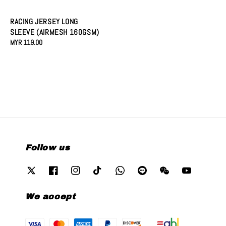
price
RACING JERSEY LONG
SLEEVE (AIRMESH 160GSM)
Regular
MYR 119.00
price
Follow us
We accept