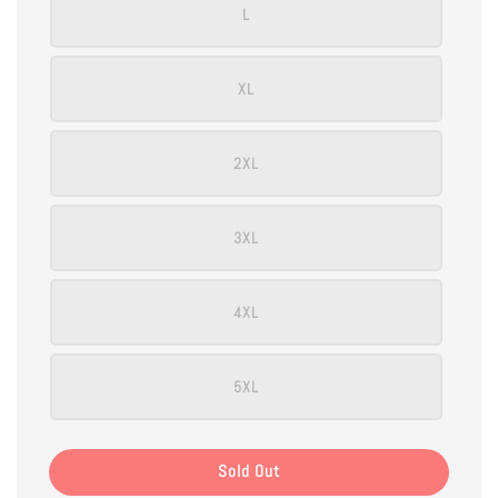
L
XL
2XL
3XL
4XL
5XL
Sold Out