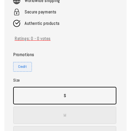
Worldwide shipping
Secure payments
Authentic products
Ratings:
0
-
0
votes
Promotions
Credit
Size
S
M