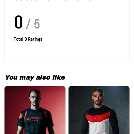
0
/ 5
Total
0
Ratings
You may also like