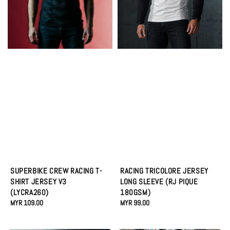
SUPERBIKE CREW RACING T-
RACING TRICOLORE JERSEY
SHIRT JERSEY V3
LONG SLEEVE (RJ PIQUE
(LYCRA260)
180GSM)
Regular
MYR 109.00
Regular
MYR 99.00
price
price