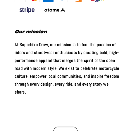
Our mission
At Superbike Crew, our mission is to fuel the passion of
riders and streetwear enthusiasts by creating bold, high-
performance apparel that merges the spirit of the open
road with modern style. We exist to celebrate motorcycle
culture, empower local communities, and inspire freedom
through every design, every ride, and every story we
share.