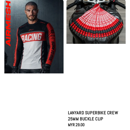
LANYARD SUPERBIKE CREW
25MM BUCKLE CLIP
Regular
MYR 29.00