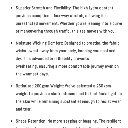
Superior Stretch and Flexibility:
The high Lycra content
provides exceptional four-way stretch, allowing for
unrestricted movement. Whether you’re leaning into a curve
or maneuvering through traffic, this tee moves with you.
Moisture-Wicking Comfort:
Designed to breathe, the fabric
wicks sweat away from your body, keeping you cool and
dry. This advanced breathability prevents
overheating, ensuring a more comfortable journey even on
the warmest days.
Optimized 260gsm Weight:
We’ve selected a 260gsm
weight to provide a sleek, streamlined fit that feels light on
the skin while remaining substantial enough to resist wear
and tear.
Shape Retention:
No more sagging or bagging. The resilient