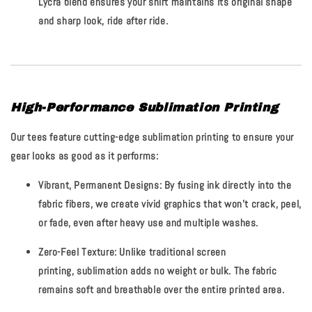
Lycra blend ensures your shirt maintains its original shape
and sharp look, ride after ride.
High-Performance Sublimation Printing
Our tees feature cutting-edge sublimation printing to ensure your
gear looks as good as it performs:
Vibrant, Permanent Designs:
By fusing ink directly into the
fabric fibers, we create vivid graphics that
won't crack, peel,
or fade
, even after heavy use and multiple washes.
Zero-Feel Texture:
Unlike traditional screen
printing, sublimation adds no weight or bulk. The fabric
remains soft and breathable over the entire printed area.