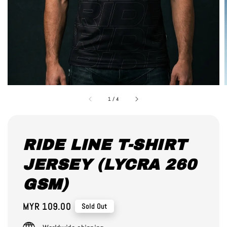
1
/
4
RIDE LINE T-SHIRT
JERSEY (LYCRA 260
GSM)
Regular
MYR 109.00
Sold Out
price