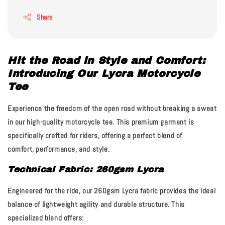
Share
Hit the Road in Style and Comfort:
Introducing Our Lycra Motorcycle
Tee
Experience the freedom of the open road without breaking a sweat
in our high-quality motorcycle tee. This premium garment is
specifically crafted for riders, offering a perfect blend of
comfort, performance, and style.
Technical Fabric: 260gsm Lycra
Engineered for the ride, our
260gsm Lycra fabric
provides the ideal
balance of lightweight agility and durable structure. This
specialized blend offers: