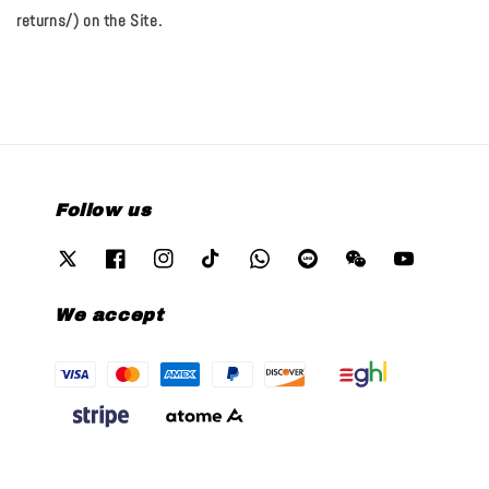
returns/) on the Site.
Follow us
We accept