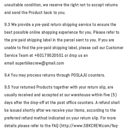
unsuitable condition, we reserve the right not to accept returns
and send the Product back to you.
9.3 We provide a pre-paid return shipping service to ensure the
best possible online shopping experience for you. Please refer to
the pre-paid shipping label in the parcel sent to you. If you are
unable to find the pre-paid shipping label, please call our Customer
Service Team at +60179520501 or drop us an
email
superbikecrew@gmail.com
9.4 You may process returns through POSLAJU counters.
9.5 Your returned Products together with your return slip, are
usually received and accepted at our warehouse within five (5)
days after the drop-off at the post office counters. A refund shall
be issued shortly after we receive your items, according to the
preferred refund method indicated on your return slip. For more
details please refer to the FAQ (http://www.SBKCREW.com/faq-