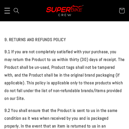
9. RETURNS AND REFUNDS POLICY
9.1 If you are not completely satisfied with your purchase, you
may return the Product to us within thirty (30) days of receipt. The
Product shall be un-used, Product tags shall not be tampered
with, and the Product shall be in the original brand packaging (if
applicable). This policy is applicable only to those products which
do not fall under the list of non-refundable brands/items provided
on our Site.
9.2 You shall ensure that the Product is sent to us in the same
condition as it was when received by you and is packaged
properly. In the event that an item is returned to us in an