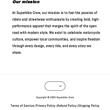
Our mission
At Superbike Crew, our mission is to fuel the passion of
riders and streetwear enthusiasts by creating bold, high-
performance apparel that merges the spirit of the open
road with modern style. We exist to celebrate motorcycle
culture, empower local communities, and inspire freedom
through every design, every ride, and every story we
share.
Copyright © 2026 Superbike Crew
Terms of Service
Privacy Policy
Refund Policy
Shipping Policy
|
|
|