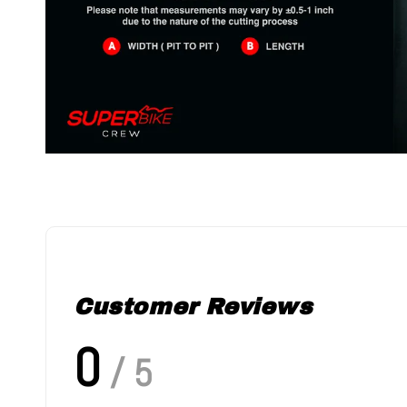
Customer Reviews
0
/ 5