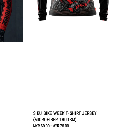
SIBU BIKE WEEK T-SHIRT JERSEY
(MICROFIBER 160GSM)
Regular
MYR 69.00
-
MYR 79.00