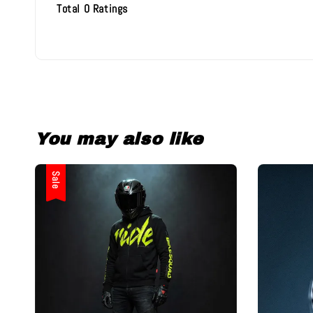
Total
0
Ratings
You may also like
Sale