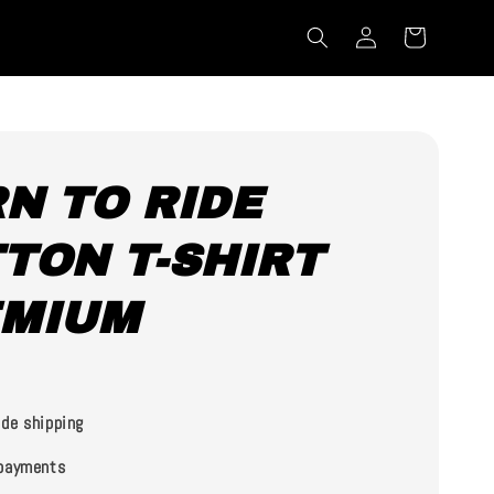
N TO RIDE
TON T-SHIRT
EMIUM
0
de shipping
payments