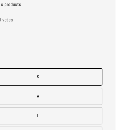
ic products
0
votes
S
M
L