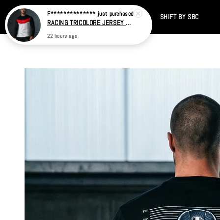
Home
CATALOG
SALE
TIKTOK
SHIFT BY SBC