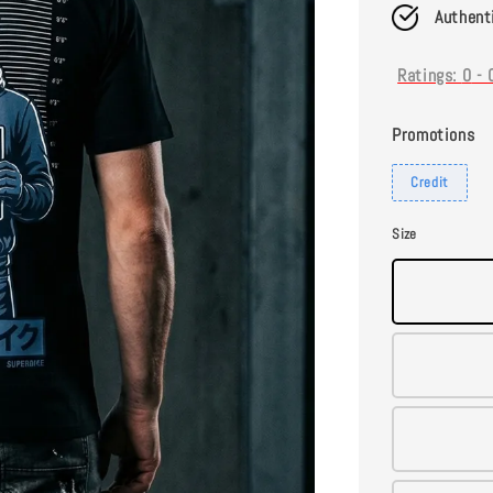
Authent
Ratings:
0
-
Promotions
Credit
Size