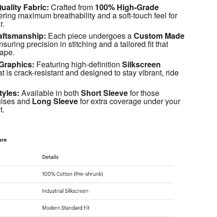
ality Fabric:
 Crafted from 
100% High-Grade 
fering maximum breathability and a soft-touch feel for 
r.
aftsmanship:
 Each piece undergoes a 
Custom Made 
nsuring precision in stitching and a tailored fit that 
hape.
Graphics:
 Featuring high-definition 
Silkscreen 
at is crack-resistant and designed to stay vibrant, ride 
tyles:
 Available in both 
Short Sleeve
 for those 
ises and 
Long Sleeve
 for extra coverage under your 
t.