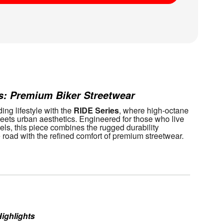
aid
s: Premium Biker Streetwear
ing lifestyle with the 
RIDE Series
, where high-octane 
ets urban aesthetics. Engineered for those who live 
els, this piece combines the rugged durability 
e road with the refined comfort of premium streetwear.
ighlights