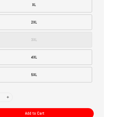
XL
2XL
3XL
4XL
5XL
Add to Cart