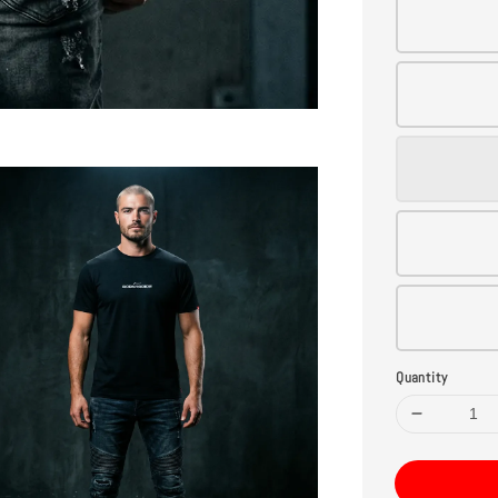
Quantity