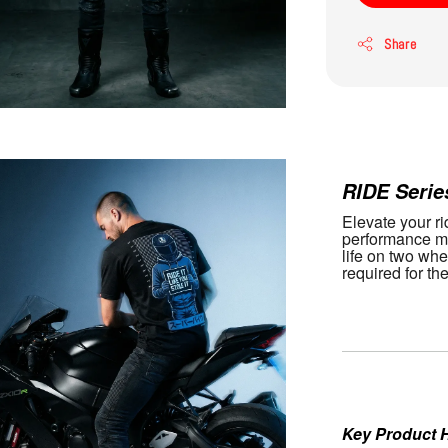
Share
Gemini s
RIDE Serie
Elevate your rid
performance me
life on two whe
required for th
Key Product H