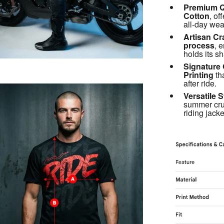
Premium Qu
Cotton
, of
all-day wea
Artisan Cr
process
, e
holds its s
Signature 
Printing
 th
after ride.
Versatile S
summer cru
riding jacke