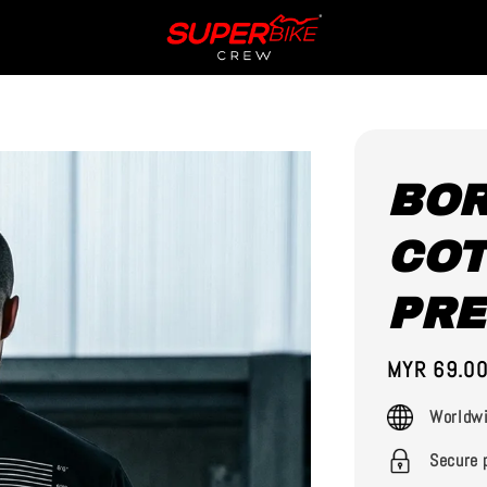
BOR
COT
PR
Regular
MYR 69.0
price
Worldwi
Secure 