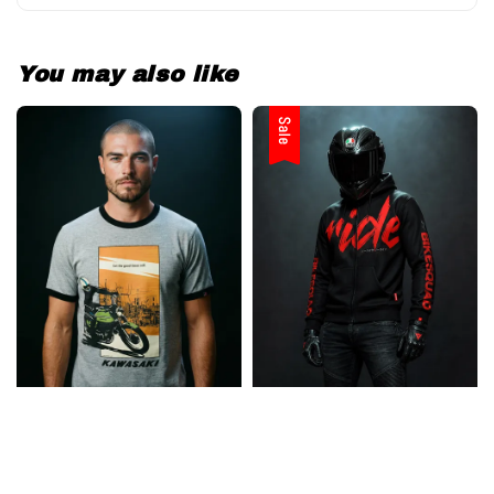
You may also like
Sale