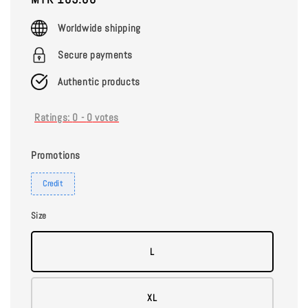
price
Worldwide shipping
Secure payments
Authentic products
Ratings:
0
-
0
votes
Promotions
Credit
Size
L
XL