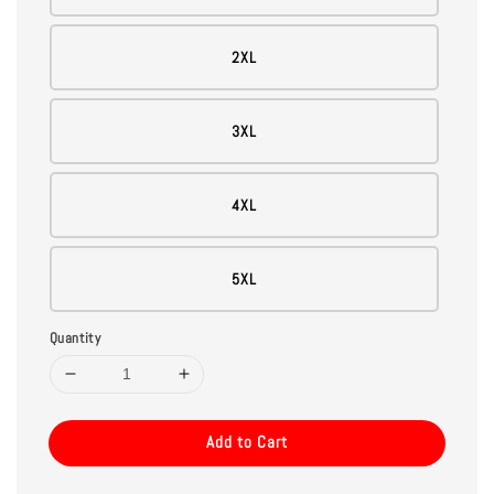
2XL
3XL
4XL
5XL
Quantity
Add to Cart