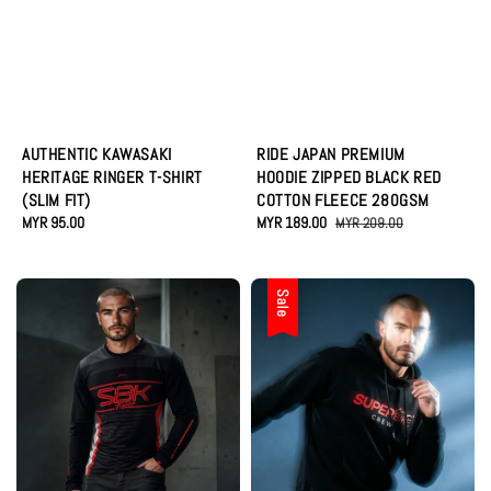
AUTHENTIC KAWASAKI
RIDE JAPAN PREMIUM
HERITAGE RINGER T-SHIRT
HOODIE ZIPPED BLACK RED
(SLIM FIT)
COTTON FLEECE 280GSM
Regular
MYR 95.00
Sale
MYR 189.00
Regular
MYR 209.00
price
price
price
Sale