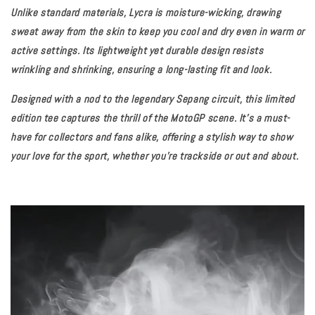
Unlike standard materials, Lycra is moisture-wicking, drawing
sweat away from the skin to keep you cool and dry even in warm or
active settings. Its lightweight yet durable design resists
wrinkling and shrinking, ensuring a long-lasting fit and look.
Designed with a nod to the legendary Sepang circuit, this limited
edition tee captures the thrill of the MotoGP scene. It’s a must-
have for collectors and fans alike, offering a stylish way to show
your love for the sport, whether you're trackside or out and about.