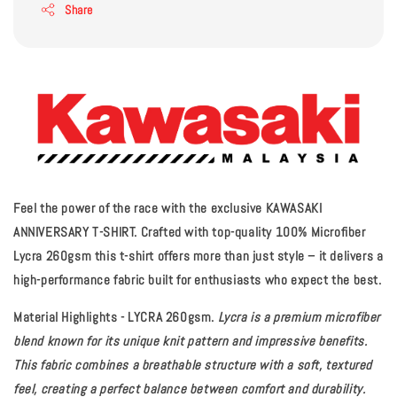
Share
Feel the power of the race with the exclusive KAWASAKI
ANNIVERSARY T-SHIRT. Crafted with top-quality 100% Microfiber
Lycra 260gsm this t-shirt offers more than just style – it delivers a
high-performance fabric built for enthusiasts who expect the best.
Material Highlights - LYCRA 260gsm.
Lycra is a premium microfiber
blend known for its unique knit pattern and impressive benefits.
This fabric combines a breathable structure with a soft, textured
feel, creating a perfect balance between comfort and durability.