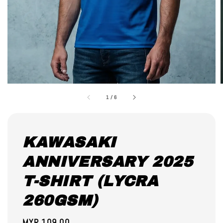
1
/
6
KAWASAKI
ANNIVERSARY 2025
T-SHIRT (LYCRA
260GSM)
Regular
MYR 109.00