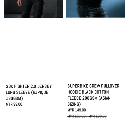
SUPERBIKE CREW PULLOVER
SBK FIGHTER 2.0 JERSEY
HOODIE BLACK COTTON
LONG SLEEVE (RJPIQUE
FLEECE 280GSM (ASIAN
180GSM)
SIZING)
Regular
MYR 99.00
Sale
MYR 149.00
Regular
price
price
price
MYR 163.00
-
MYR 169.00