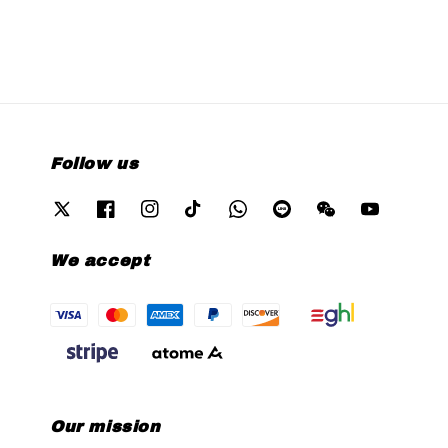
Follow us
We accept
Our mission