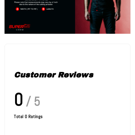
Customer Reviews
0
/ 5
Total
0
Ratings