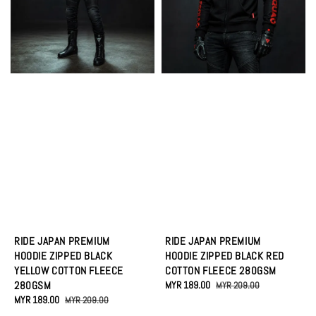
RIDE JAPAN PREMIUM
RIDE JAPAN PREMIUM
HOODIE ZIPPED BLACK
HOODIE ZIPPED BLACK RED
YELLOW COTTON FLEECE
COTTON FLEECE 280GSM
280GSM
Sale
MYR 189.00
Regular
MYR 209.00
Sale
MYR 189.00
Regular
price
price
MYR 209.00
price
price