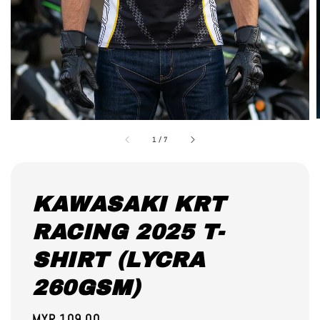
1
/
7
KAWASAKI KRT
RACING 2025 T-
SHIRT (LYCRA
260GSM)
Regular
MYR 109.00