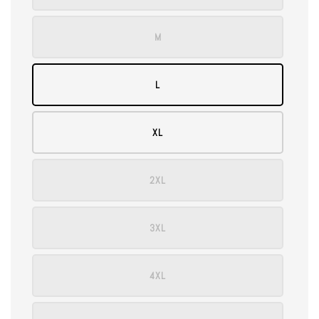
M
L
XL
2XL
3XL
4XL