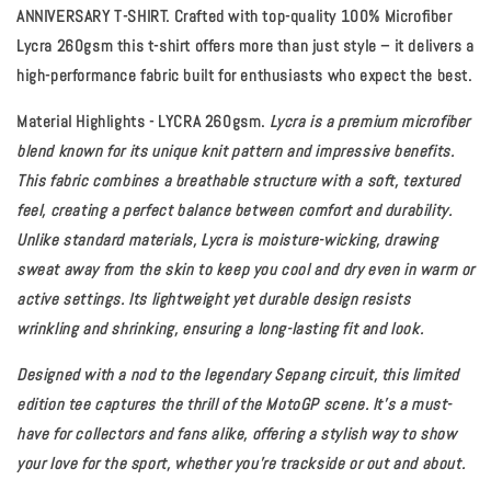
ANNIVERSARY T-SHIRT. Crafted with top-quality 100% Microfiber
Lycra 260gsm this t-shirt offers more than just style – it delivers a
high-performance fabric built for enthusiasts who expect the best.
Material Highlights - LYCRA 260gsm.
Lycra is a premium microfiber
blend known for its unique knit pattern and impressive benefits.
This fabric combines a breathable structure with a soft, textured
feel, creating a perfect balance between comfort and durability.
Unlike standard materials, Lycra is moisture-wicking, drawing
sweat away from the skin to keep you cool and dry even in warm or
active settings. Its lightweight yet durable design resists
wrinkling and shrinking, ensuring a long-lasting fit and look.
Designed with a nod to the legendary Sepang circuit, this limited
edition tee captures the thrill of the MotoGP scene. It’s a must-
have for collectors and fans alike, offering a stylish way to show
your love for the sport, whether you're trackside or out and about.