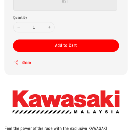
5XL
Quantity
Add to Cart
Share
Feel the power of the race with the exclusive KAWASAKI