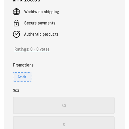
price
Worldwide shipping
Secure payments
Authentic products
Ratings:
0
-
0
votes
Promotions
Credit
Size
XS
S