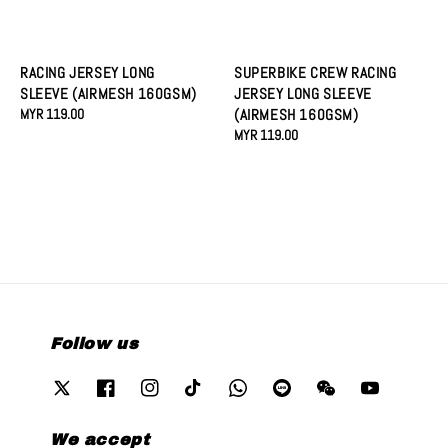
RACING JERSEY LONG
SUPERBIKE CREW RACING
SLEEVE (AIRMESH 160GSM)
JERSEY LONG SLEEVE
Regular
MYR 119.00
(AIRMESH 160GSM)
price
Regular
MYR 119.00
price
Follow us
We accept