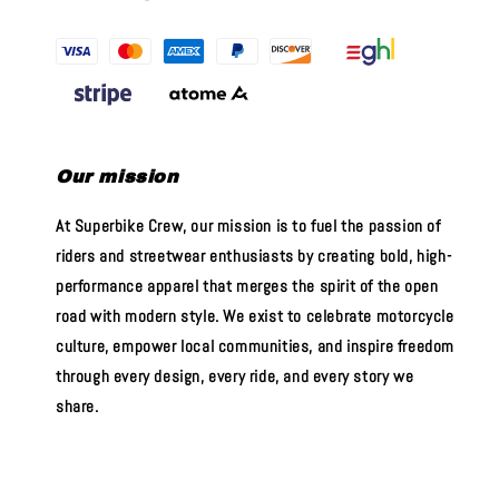
Our mission
At Superbike Crew, our mission is to fuel the passion of
riders and streetwear enthusiasts by creating bold, high-
performance apparel that merges the spirit of the open
road with modern style. We exist to celebrate motorcycle
culture, empower local communities, and inspire freedom
through every design, every ride, and every story we
share.