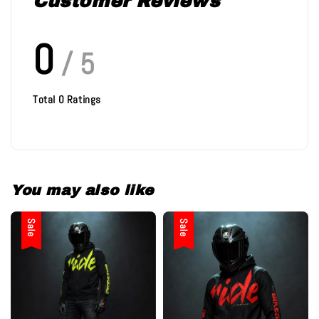
Customer Reviews
0
/ 5
Total
0
Ratings
You may also like
Sale
Sale