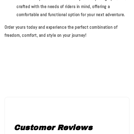
crafted with the needs of riders in mind, offering a
comfortable and functional option for your next adventure.
Order yours today and experience the perfect combination of
freedom, comfort, and style on your journey!
Customer Reviews