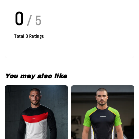
0
/ 5
Total
0
Ratings
You may also like