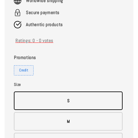
Worldwide shipping
Secure payments
Authentic products
Ratings:
0
-
0
votes
Promotions
Credit
Size
S
M