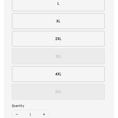
L
XL
2XL
3XL
4XL
5XL
Quantity