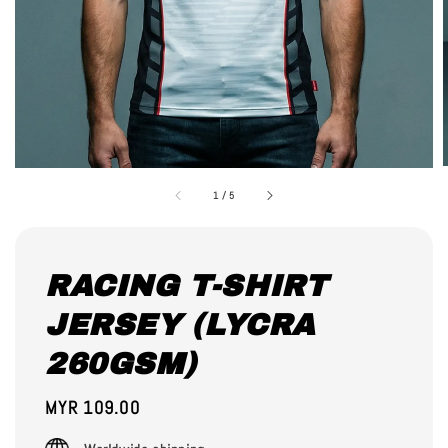
1
/
5
RACING T-SHIRT
JERSEY (LYCRA
260GSM)
Regular
MYR 109.00
price