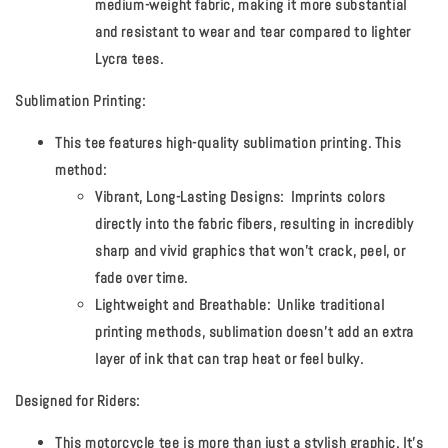
medium-weight fabric, making it more substantial
and resistant to wear and tear compared to lighter
Lycra tees.
Sublimation Printing:
This tee features high-quality sublimation printing. This
method:
Vibrant, Long-Lasting Designs:
Imprints colors
directly into the fabric fibers, resulting in incredibly
sharp and vivid graphics that won't crack, peel, or
fade over time.
Lightweight and Breathable:
Unlike traditional
printing methods, sublimation doesn't add an extra
layer of ink that can trap heat or feel bulky.
Designed for Riders:
This motorcycle tee is more than just a stylish graphic. It's