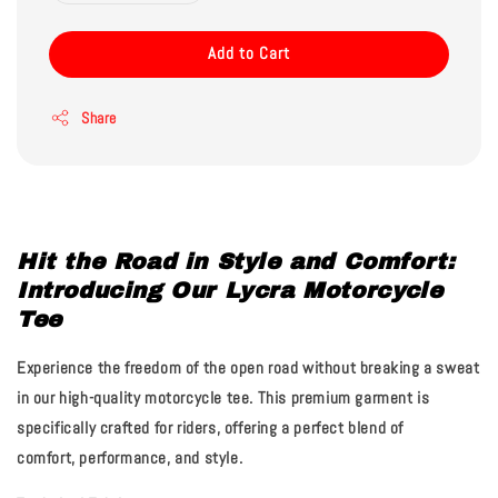
Add to Cart
Share
Hit the Road in Style and Comfort:
Introducing Our Lycra Motorcycle
Tee
Experience the freedom of the open road without breaking a sweat
in our high-quality motorcycle tee. This premium garment is
specifically crafted for riders, offering a perfect blend of
comfort, performance, and style.