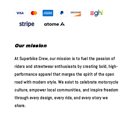
Our mission
At Superbike Crew, our mission is to fuel the passion of
riders and streetwear enthusiasts by creating bold, high-
performance apparel that merges the spirit of the open
road with modern style. We exist to celebrate motorcycle
culture, empower local communities, and inspire freedom
through every design, every ride, and every story we
share.