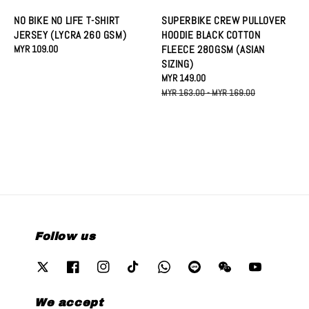
NO BIKE NO LIFE T-SHIRT
SUPERBIKE CREW PULLOVER
JERSEY (LYCRA 260 GSM)
HOODIE BLACK COTTON
Regular
MYR 109.00
FLEECE 280GSM (ASIAN
price
SIZING)
Sale
MYR 149.00
Regular
price
price
MYR 163.00
-
MYR 169.00
Follow us
We accept