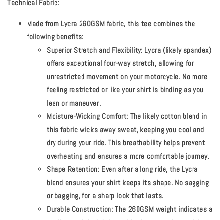
Technical Fabric:
Made from Lycra 260GSM fabric, this tee combines the
following benefits:
Superior Stretch and Flexibility:
Lycra (likely spandex)
offers exceptional four-way stretch, allowing for
unrestricted movement on your motorcycle. No more
feeling restricted or like your shirt is binding as you
lean or maneuver.
Moisture-Wicking Comfort:
The likely cotton blend in
this fabric wicks away sweat, keeping you cool and
dry during your ride. This breathability helps prevent
overheating and ensures a more comfortable journey.
Shape Retention:
Even after a long ride, the Lycra
blend ensures your shirt keeps its shape. No sagging
or bagging, for a sharp look that lasts.
Durable Construction:
The 260GSM weight indicates a