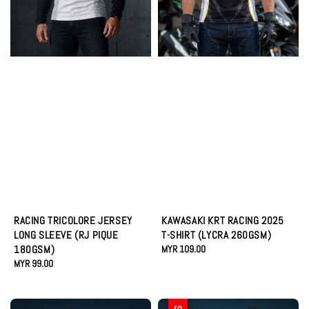
RACING TRICOLORE JERSEY
KAWASAKI KRT RACING 2025
LONG SLEEVE (RJ PIQUE
T-SHIRT (LYCRA 260GSM)
180GSM)
Regular
MYR 109.00
Regular
MYR 99.00
price
price