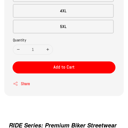
4XL
5XL
Quantity
Add to Cart
Share
Gemini said
RIDE Series: Premium Biker Streetwear