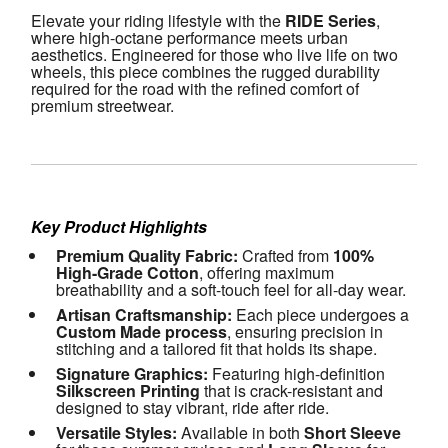
Elevate your riding lifestyle with the 
RIDE Series
, 
where high-octane performance meets urban 
aesthetics. Engineered for those who live life on two 
wheels, this piece combines the rugged durability 
required for the road with the refined comfort of 
premium streetwear.
Key Product Highlights
Premium Quality Fabric:
 Crafted from 
100% 
High-Grade Cotton
, offering maximum 
breathability and a soft-touch feel for all-day wear.
Artisan Craftsmanship:
 Each piece undergoes a 
Custom Made process
, ensuring precision in 
stitching and a tailored fit that holds its shape.
Signature Graphics:
 Featuring high-definition 
Silkscreen Printing
 that is crack-resistant and 
designed to stay vibrant, ride after ride.
Versatile Styles:
 Available in both 
Short Sleeve