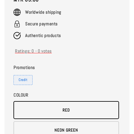
price
Worldwide shipping
Secure payments
Authentic products
Ratings:
0
-
0
votes
Promotions
Credit
COLOUR
RED
NEON GREEN