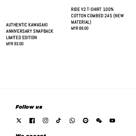
RIDE V2 T-SHIRT 100%
COTTON COMBED 24S (NEW
MATERIAL)
AUTHENTIC KAWASAKI
Regular
MYR 89.00
ANNIVERSARY SNAPBACK
price
LIMITED EDITION
Regular
MYR 93.00
price
Follow us