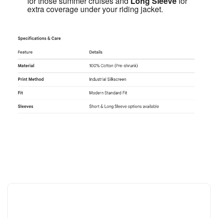
for those summer cruises and 
Long Sleeve
 for 
extra coverage under your riding jacket.