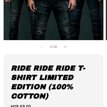
1
/
12
RIDE RIDE RIDE T-
SHIRT LIMITED
EDITION (100%
COTTON)
Regular
MYR 69.00