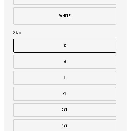
WHITE
Size
S
M
L
XL
2XL
3XL