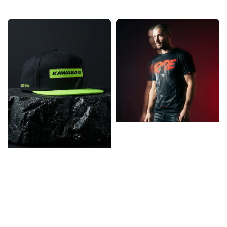
price
price