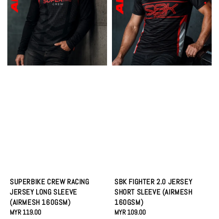
SUPERBIKE CREW RACING
SBK FIGHTER 2.0 JERSEY
JERSEY LONG SLEEVE
SHORT SLEEVE (AIRMESH
(AIRMESH 160GSM)
160GSM)
Regular
MYR 119.00
Regular
MYR 109.00