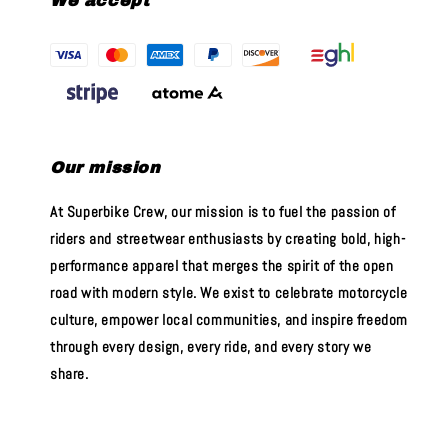
We accept
Our mission
At Superbike Crew, our mission is to fuel the passion of
riders and streetwear enthusiasts by creating bold, high-
performance apparel that merges the spirit of the open
road with modern style. We exist to celebrate motorcycle
culture, empower local communities, and inspire freedom
through every design, every ride, and every story we
share.