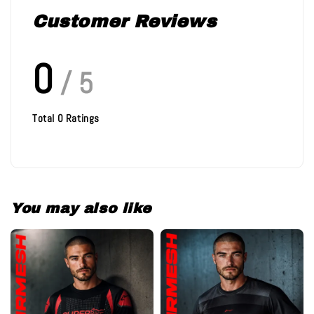
Customer Reviews
0
/ 5
Total
0
Ratings
You may also like