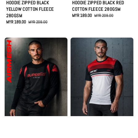
HOODIE ZIPPED BLACK
HOODIE ZIPPED BLACK RED
YELLOW COTTON FLEECE
COTTON FLEECE 280GSM
280GSM
Sale
MYR 189.00
Regular
MYR 209.00
Sale
MYR 189.00
Regular
price
price
MYR 209.00
price
price