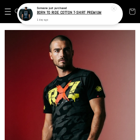
Someone
just purchased
BORN TO RIDE COTTON T-SHIRT PREMIUM
1 day ago