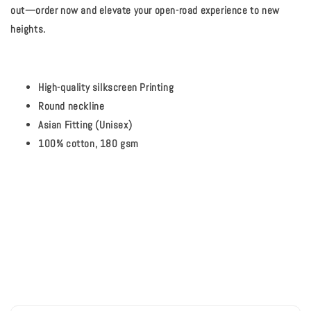
out—order now and elevate your open-road experience to new
heights.
High-quality silkscreen Printing
Round neckline
Asian Fitting (Unisex)
100% cotton, 180 gsm