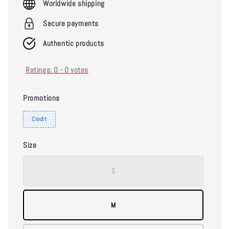
Worldwide shipping
Secure payments
Authentic products
Ratings:
0
-
0
votes
Promotions
Credit
Size
S
M