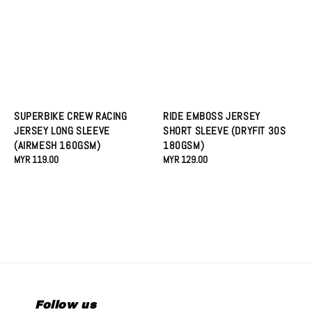
SUPERBIKE CREW RACING
RIDE EMBOSS JERSEY
JERSEY LONG SLEEVE
SHORT SLEEVE (DRYFIT 30S
(AIRMESH 160GSM)
180GSM)
Regular
MYR 119.00
Regular
MYR 129.00
price
price
Follow us