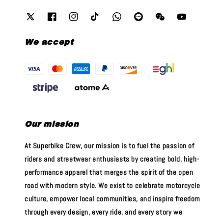
We accept
Our mission
At Superbike Crew, our mission is to fuel the passion of
riders and streetwear enthusiasts by creating bold, high-
performance apparel that merges the spirit of the open
road with modern style. We exist to celebrate motorcycle
culture, empower local communities, and inspire freedom
through every design, every ride, and every story we