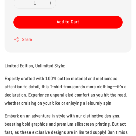
Add to Cart
Share
Limited Edition, Unlimited Style:
Expertly crafted with 100% cotton material and meticulous
attention to detail, this T-shirt transcends mere clothing—it's a
declaration. Experience unparalleled comfort as you hit the road,
whether cruising on your bike or enjoying a leisurely spin.
Embark on an adventure in style with our distinctive designs,
boasting bold graphics and premium silkscreen printing. But act
fast, as these exclusive designs are in limited supply! Don't miss