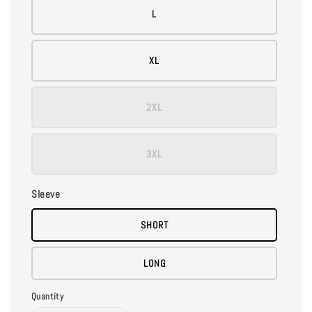
L
XL
2XL
3XL
Sleeve
SHORT
LONG
Quantity