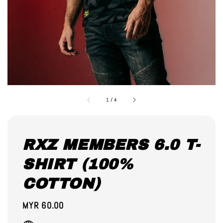
1
/
4
RXZ MEMBERS 6.0 T-
SHIRT (100%
COTTON)
Regular
MYR 60.00
price