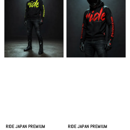
RIDE JAPAN PREMIUM
RIDE JAPAN PREMIUM