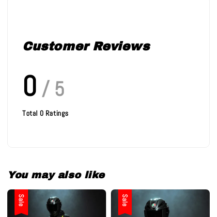
Customer Reviews
0
/ 5
Total
0
Ratings
You may also like
Sale
Sale