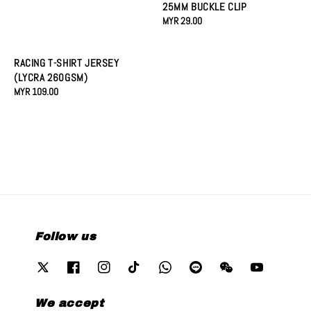
25MM BUCKLE CLIP
Regular
MYR 29.00
price
RACING T-SHIRT JERSEY
(LYCRA 260GSM)
Regular
MYR 109.00
price
Follow us
We accept