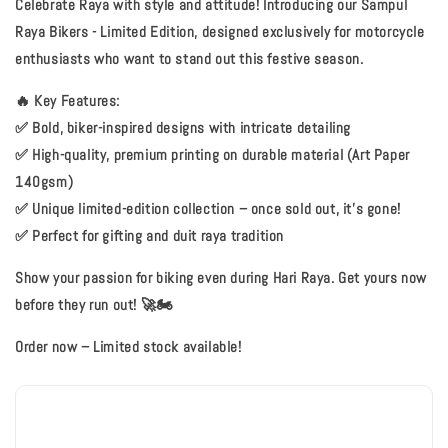
Celebrate Raya with style and attitude! Introducing our
Sampul
Raya Bikers - Limited Edition
, designed exclusively for motorcycle
enthusiasts who want to stand out this festive season.
🔥
Key Features:
✅ Bold, biker-inspired designs with intricate detailing
✅ High-quality, premium printing on durable material (Art Paper
140gsm)
✅ Unique limited-edition collection – once sold out, it’s gone!
✅ Perfect for gifting and duit raya tradition
Show your passion for biking even during Hari Raya. Get yours now
before they run out! 🚀🏍️
Order now – Limited stock available!