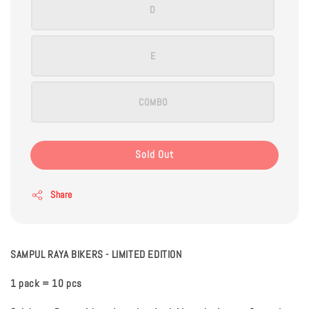
D
E
COMBO
Sold Out
Share
SAMPUL RAYA BIKERS - LIMITED EDITION
1 pack = 10 pcs