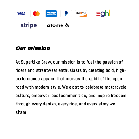
Our mission
At Superbike Crew, our mission is to fuel the passion of
riders and streetwear enthusiasts by creating bold, high-
performance apparel that merges the spirit of the open
road with modern style. We exist to celebrate motorcycle
culture, empower local communities, and inspire freedom
through every design, every ride, and every story we
share.