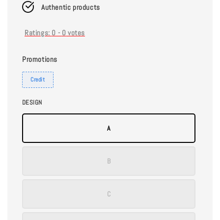
Authentic products
Ratings:
0
-
0
votes
Promotions
Credit
DESIGN
A
B
C