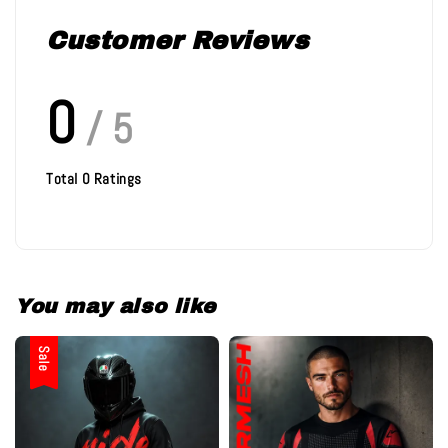
Customer Reviews
0
/ 5
Total
0
Ratings
You may also like
Sale