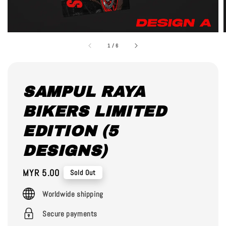
1
/
6
SAMPUL RAYA
BIKERS LIMITED
EDITION (5
DESIGNS)
Regular
MYR 5.00
Sold Out
price
Worldwide shipping
Secure payments