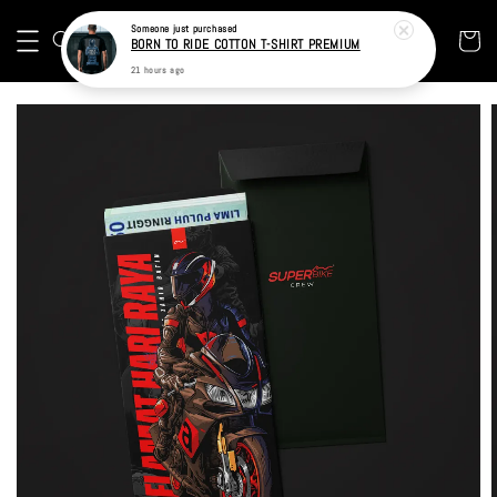
Someone
just purchased
BORN TO RIDE COTTON T-SHIRT PREMIUM
21 hours ago