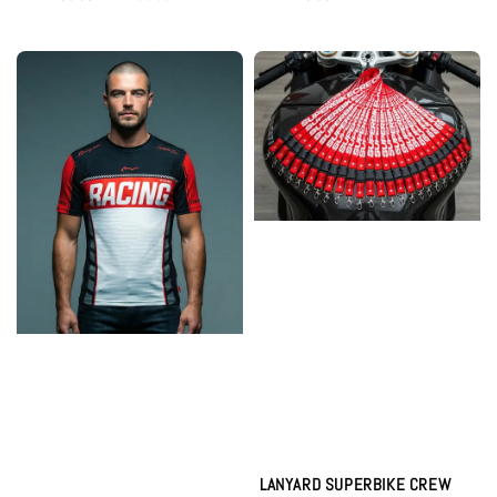
price
price
price
LANYARD SUPERBIKE CREW