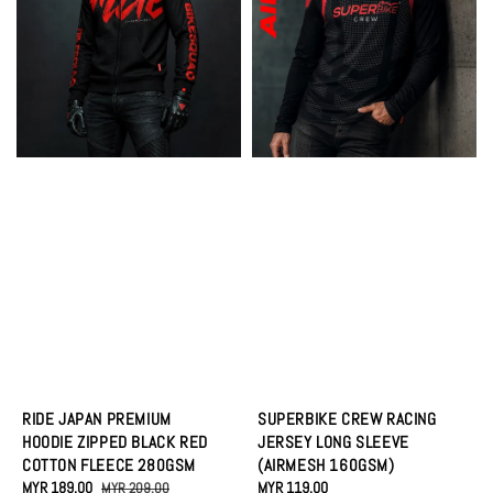
RIDE JAPAN PREMIUM
SUPERBIKE CREW RACING
HOODIE ZIPPED BLACK RED
JERSEY LONG SLEEVE
COTTON FLEECE 280GSM
(AIRMESH 160GSM)
Sale
MYR 189.00
Regular
Regular
MYR 119.00
MYR 209.00