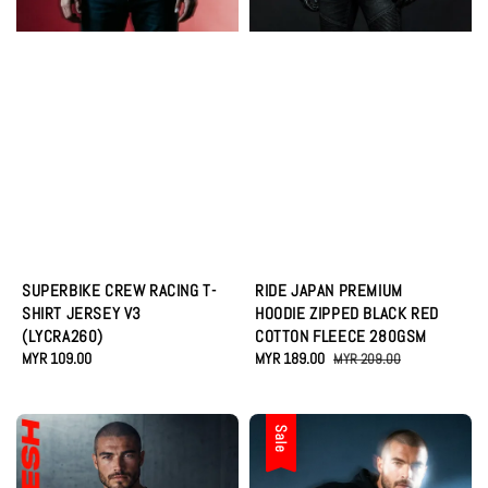
SUPERBIKE CREW RACING T-
RIDE JAPAN PREMIUM
SHIRT JERSEY V3
HOODIE ZIPPED BLACK RED
(LYCRA260)
COTTON FLEECE 280GSM
Regular
MYR 109.00
Sale
MYR 189.00
Regular
MYR 209.00
price
price
price
Sale