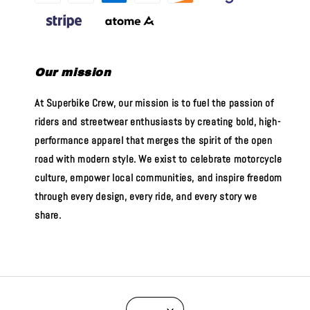
Our mission
At Superbike Crew, our mission is to fuel the passion of
riders and streetwear enthusiasts by creating bold, high-
performance apparel that merges the spirit of the open
road with modern style. We exist to celebrate motorcycle
culture, empower local communities, and inspire freedom
through every design, every ride, and every story we
share.