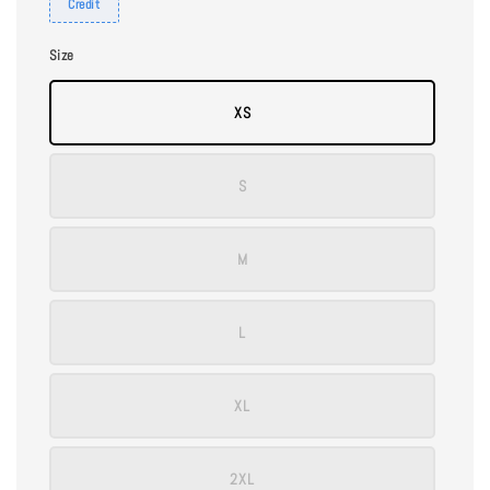
Credit
Size
XS
S
M
L
XL
2XL