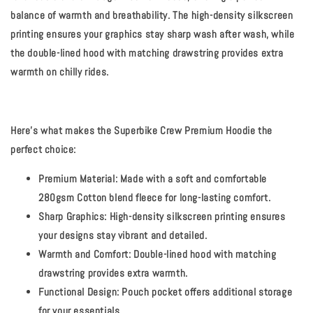
balance of warmth and breathability. The high-density silkscreen
printing ensures your graphics stay sharp wash after wash, while
the double-lined hood with matching drawstring provides extra
warmth on chilly rides.
Here's what makes the Superbike Crew Premium Hoodie the
perfect choice:
Premium Material:
Made with a soft and comfortable
280gsm Cotton blend fleece for long-lasting comfort.
Sharp Graphics:
High-density silkscreen printing ensures
your designs stay vibrant and detailed.
Warmth and Comfort:
Double-lined hood with matching
drawstring provides extra warmth.
Functional Design:
Pouch pocket offers additional storage
for your essentials.