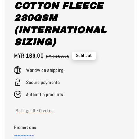
COTTON FLEECE
280GSM
(INTERNATIONAL
SIZING)
Sale
MYR 169.00
Regular
Sold Out
MYR 189.00
price
price
Worldwide shipping
Secure payments
Authentic products
Ratings:
0
-
0
votes
Promotions