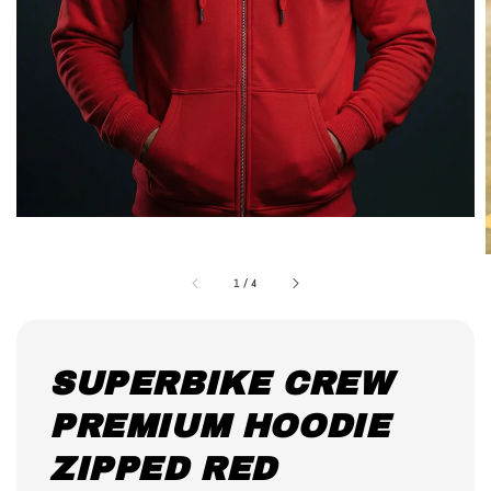
1
/
4
SUPERBIKE CREW
PREMIUM HOODIE
ZIPPED RED