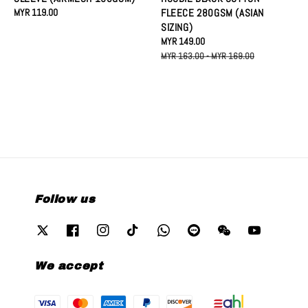
Regular
MYR 119.00
FLEECE 280GSM (ASIAN
price
SIZING)
Sale
MYR 149.00
Regular
price
price
MYR 163.00
-
MYR 169.00
Follow us
We accept