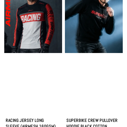
RACING JERSEY LONG
SUPERBIKE CREW PULLOVER
SLEEVE (AIRMESH 160GSM)
HOODIE BLACK COTTON