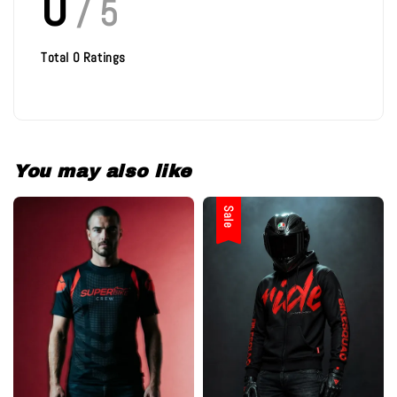
0
/ 5
Total
0
Ratings
You may also like
Sale