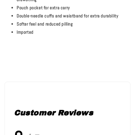
Pouch pocket for extra carry
Double-needle cuffs and waistband for extra durability
Softer feel and reduced pilling
Imported
Customer Reviews