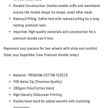
Durable Construction:
Double-needle cuffs and waistband
ensure the hoodie keeps its shape, wash after wash.
Reduced Pilling:
Softer feel with reduced pilling for a long-
lasting, premium look.
Imported:
High-quality materials and construction for a
premium hoodie you'll love.
Represent your passion for two wheels with style and comfort.
Order your Superbike Crew Premium Hoodie today!
Material : PREMIUM COTTON FLEECE
YKK Metal Zip (Premium Quality)
280gsm Poly/Cotton blend
High-Density Silkscreen Printing
Double-lined hood for added warmth with matching
drawstring