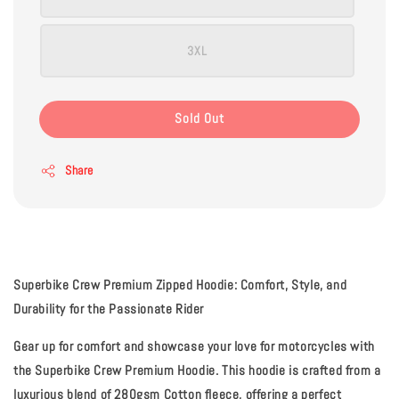
3XL
Sold Out
Share
Superbike Crew Premium Zipped Hoodie: Comfort, Style, and
Durability for the Passionate Rider
Gear up for comfort and showcase your love for motorcycles with
the Superbike Crew Premium Hoodie. This hoodie is crafted from a
luxurious blend of
280gsm Cotton fleece
, offering a perfect