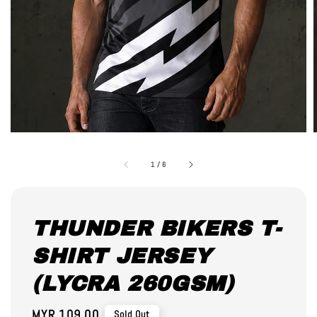
1
/
6
THUNDER BIKERS T-
SHIRT JERSEY
(LYCRA 260GSM)
Regular
MYR 109.00
Sold Out