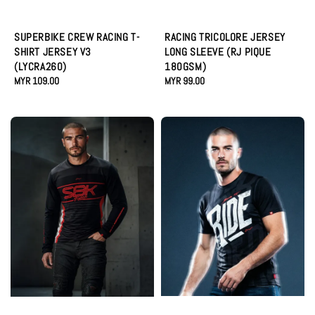
SUPERBIKE CREW RACING T-
RACING TRICOLORE JERSEY
SHIRT JERSEY V3
LONG SLEEVE (RJ PIQUE
(LYCRA260)
180GSM)
Regular
MYR 109.00
Regular
MYR 99.00
price
price