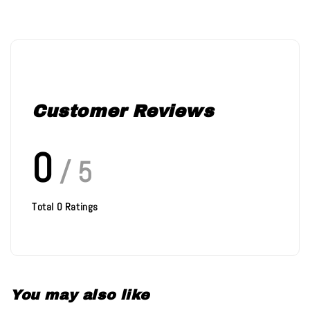
Customer Reviews
0
/ 5
Total
0
Ratings
You may also like