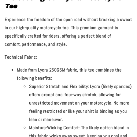
Tee
Experience the freedom of the open road without breaking a sweat
in our high-quality motorcycle tee. This premium garment is
specifically crafted for riders, offering a perfect blend of
comfort, performance, and style.
Technical Fabric:
Made from Lycra 260GSM fabric, this tee combines the
following benefits:
Superior Stretch and Flexibility:
Lycra (likely spandex)
offers exceptional four-way stretch, allowing for
unrestricted movement on your motorcycle. No more
feeling restricted or like your shirt is binding as you
lean or maneuver.
Moisture-Wicking Comfort:
The likely cotton blend in
this fabric wicks away sweat, keeping you cool and