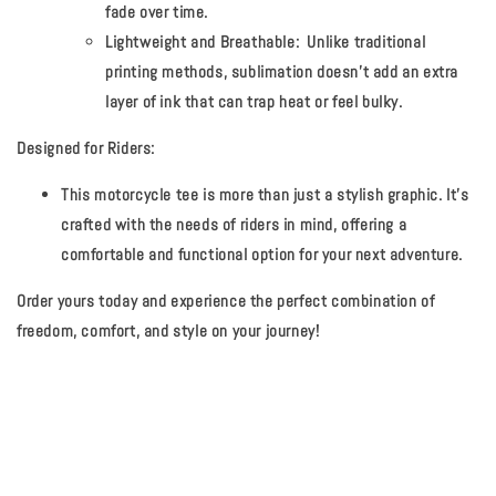
fade over time.
Lightweight and Breathable:
Unlike traditional
printing methods, sublimation doesn't add an extra
layer of ink that can trap heat or feel bulky.
Designed for Riders:
This motorcycle tee is more than just a stylish graphic. It's
crafted with the needs of riders in mind, offering a
comfortable and functional option for your next adventure.
Order yours today and experience the perfect combination of
freedom, comfort, and style on your journey!