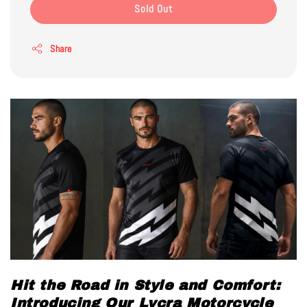
Sold Out
Share
Hit the Road in Style and Comfort:
Introducing Our Lycra Motorcycle