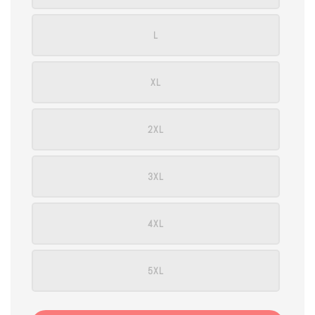
L
XL
2XL
3XL
4XL
5XL