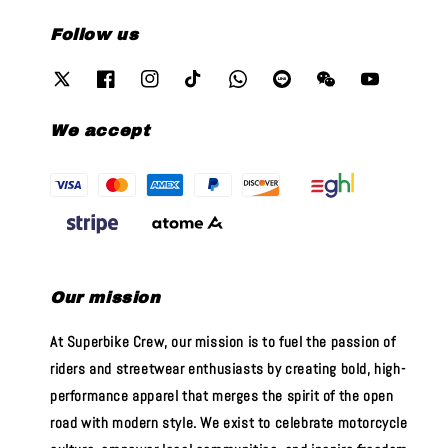
Follow us
We accept
Our mission
At Superbike Crew, our mission is to fuel the passion of
riders and streetwear enthusiasts by creating bold, high-
performance apparel that merges the spirit of the open
road with modern style. We exist to celebrate motorcycle