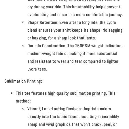
dry during your ride. This breathability helps prevent
overheating and ensures a more comfortable journey.
Shape Retention:
Even after a long ride, the Lycra
blend ensures your shirt keeps its shape. No sagging
or bagging, for a sharp look that lasts.
Durable Construction:
The 260GSM weight indicates a
medium-weight fabric, making it more substantial
and resistant to wear and tear compared to lighter
Lycra tees.
Sublimation Printing:
This tee features high-quality sublimation printing. This
method:
Vibrant, Long-Lasting Designs:
Imprints colors
directly into the fabric fibers, resulting in incredibly
sharp and vivid graphics that won't crack, peel, or