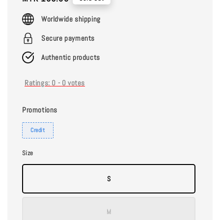
price
Worldwide shipping
Secure payments
Authentic products
Ratings:
0
-
0
votes
Promotions
Credit
Size
S
M