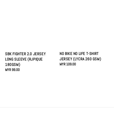
NO BIKE NO LIFE T-SHIRT
SBK FIGHTER 2.0 JERSEY
JERSEY (LYCRA 260 GSM)
LONG SLEEVE (RJPIQUE
Regular
MYR 109.00
180GSM)
price
Regular
MYR 99.00
price